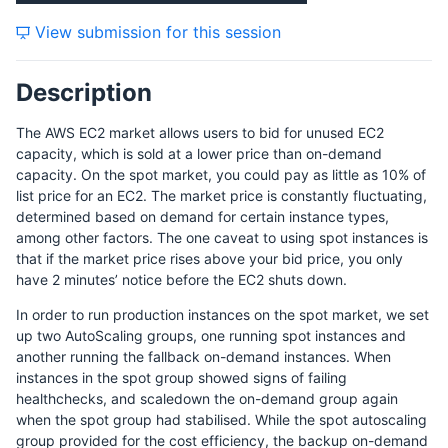
View submission for this session
Description
The AWS EC2 market allows users to bid for unused EC2
capacity, which is sold at a lower price than on-demand
capacity. On the spot market, you could pay as little as 10% of
list price for an EC2. The market price is constantly fluctuating,
determined based on demand for certain instance types,
among other factors. The one caveat to using spot instances is
that if the market price rises above your bid price, you only
have 2 minutes’ notice before the EC2 shuts down.
In order to run production instances on the spot market, we set
up two AutoScaling groups, one running spot instances and
another running the fallback on-demand instances. When
instances in the spot group showed signs of failing
healthchecks, and scaledown the on-demand group again
when the spot group had stabilised. While the spot autoscaling
group provided for the cost efficiency, the backup on-demand