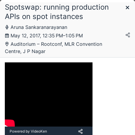
Spotswap: running production
Schedule
APIs on spot instances
Aruna Sankaranarayanan
Thursday, 11 May 2017
May 12, 2017, 12:35 PM–1:05 PM
Auditorium – Rootconf, MLR Convention
Centre, J P Nagar
Friday, 12 May 2017
Powered by VideoKen