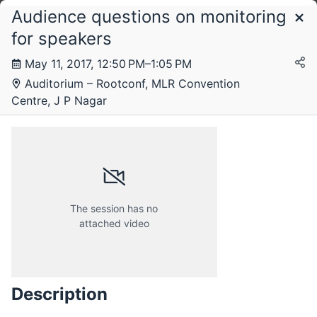
Audience questions on monitoring
Schedule
for speakers
May 11, 2017, 12:50 PM–1:05 PM
Thursday, 11 May 2017
Auditorium – Rootconf, MLR Convention
Centre, J P Nagar
Friday, 12 May 2017
The session has no
attached video
Description