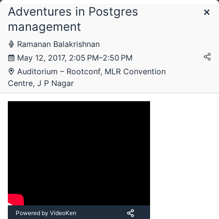
Adventures in Postgres
Schedule
management
Ramanan Balakrishnan
Thursday, 11 May 2017
May 12, 2017, 2:05 PM–2:50 PM
Auditorium – Rootconf, MLR Convention
Centre, J P Nagar
Friday, 12 May 2017
Powered by VideoKen