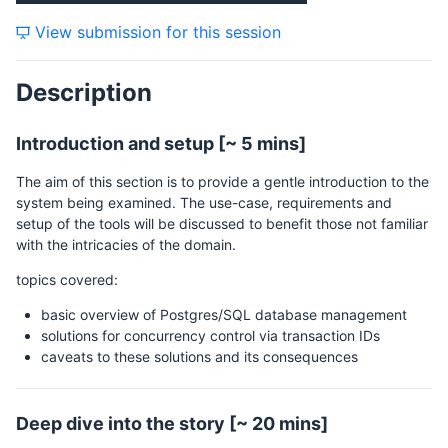
View submission for this session
Description
Introduction and setup [~ 5 mins]
The aim of this section is to provide a gentle introduction to the
system being examined. The use-case, requirements and
setup of the tools will be discussed to benefit those not familiar
with the intricacies of the domain.
topics covered:
basic overview of Postgres/SQL database management
solutions for concurrency control via transaction IDs
caveats to these solutions and its consequences
Deep dive into the story [~ 20 mins]