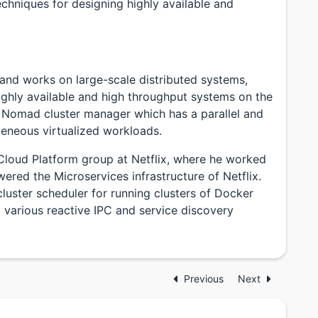
echniques for designing highly available and
 and works on large-scale distributed systems,
highly available and high throughput systems on the
e Nomad cluster manager which has a parallel and
geneous virtualized workloads.
Cloud Platform group at Netflix, where he worked
wered the Microservices infrastructure of Netflix.
ster scheduler for running clusters of Docker
 various reactive IPC and service discovery
Previous
Next