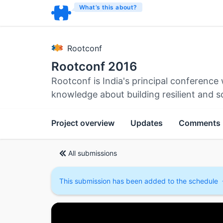
What’s this about?
Rootconf
Rootconf 2016
Rootconf is India's principal conferenc
knowledge about building resilient and s
Project overview
Updates
Comments
All submissions
This submission has been added to the schedule