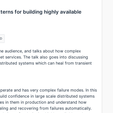
erns for building highly available
ED
the audience, and talks about how complex
net services. The talk also goes into discussing
distributed systems which can heal from transient
perate and has very complex failure modes. In this
uild confidence in large scale distributed systems
res in them in production and understand how
ing and recovering from failures automatically.