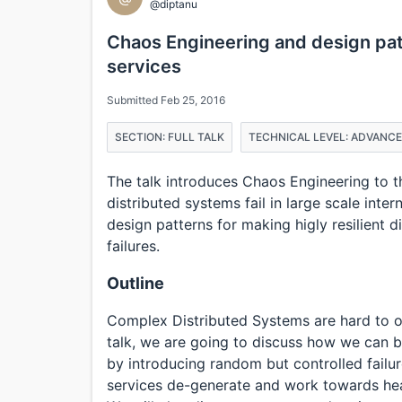
@diptanu
Chaos Engineering and design patt
services
Submitted Feb 25, 2016
SECTION: FULL TALK
TECHNICAL LEVEL: ADVANC
The talk introduces Chaos Engineering to 
distributed systems fail in large scale inter
design patterns for making higly resilient 
failures.
Outline
Complex Distributed Systems are hard to o
talk, we are going to discuss how we can b
by introducing random but controlled failu
services de-generate and work towards heal