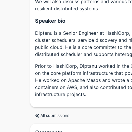
We will also discuss patterns and various t
resilient distributed systems.
Speaker bio
Diptanu is a Senior Engineer at HashiCorp,
cluster schedulers, service discovery and 
public cloud. He is a core committer to th
distributed scheduler and supports hetero
Prior to HashiCorp, Diptanu worked in the 
on the core platform infrastructure that po
He worked on Apache Mesos and wrote a clu
containers on AWS, and also contributed to
infrastructure projects.
All submissions