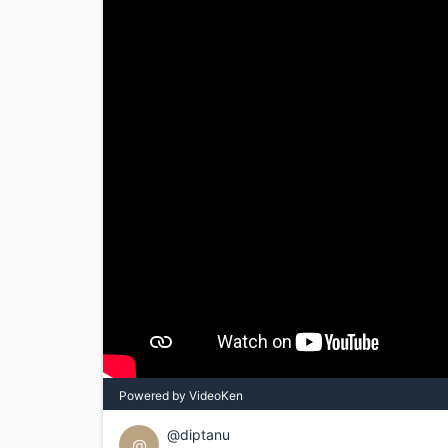
Powered by VideoKen
@diptanu
@