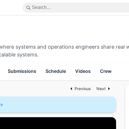
e where systems and operations engineers share real 
calable systems.
Submissions
Schedule
Videos
Crew
Previous
Next