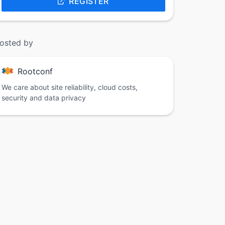
REGISTER
osted by
Rootconf
We care about site reliability, cloud costs,
security and data privacy