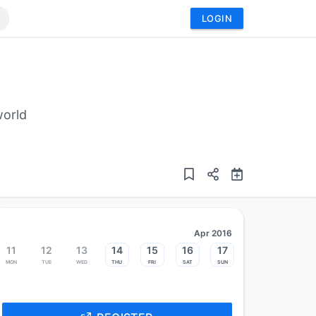
LOGIN
world
Apr 2016
11
12
13
14
15
16
17
Mon
Tue
Wed
Thu
Fri
Sat
Sun