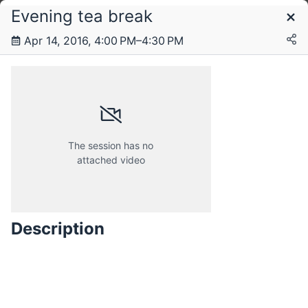
Evening tea break
Schedule
Apr 14, 2016, 4:00 PM–4:30 PM
Thursday, 14 April 2016
Friday, 15 April 2016
The session has no
attached video
Saturday, 16 April 2016
Description
Sunday, 17 April 2016