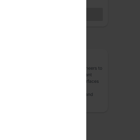
Hybrid access (members only)
BECOME A MEMBER
Sales closed
osted by
ReactFoo
A community - for and of - front-end engineers to
share experiences with ReactJS, performant
apps with React, crafting better User Interfaces
(UI) with React and GraphQL ecosystem.
ReactFoo also discusses design patterns and
user experience.
more