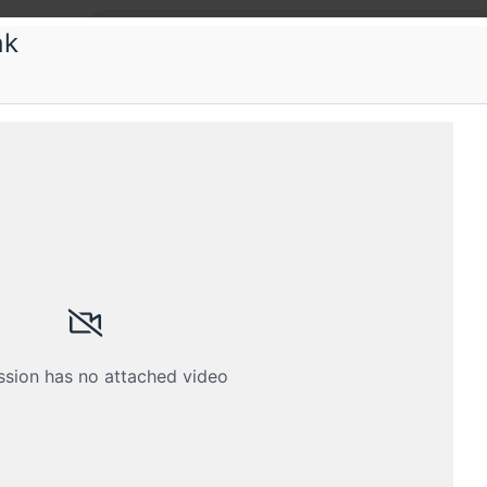
ak
ctFoo
tFoo-VueDay Pune edition
and Vue for performance engineering and front-end
Submissions
Schedule
Crew
ssion has no attached video