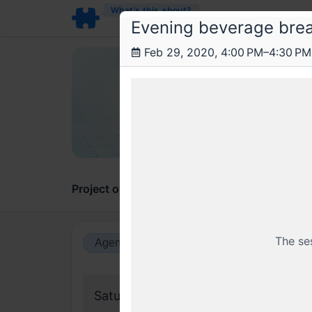
What’s this about?
Evening beverage bre
Feb 29, 2020, 4:00 PM–4:30 PM
Rea
Reac
React 
Project overview
Updates
Comments
The se
Agenda view
Calendar view
Saturday, 29 February 2020