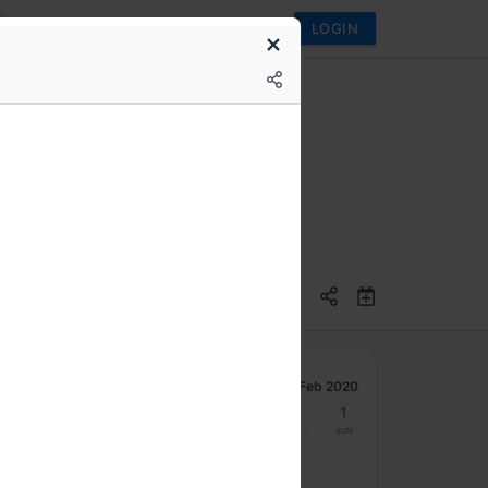
LOGIN
 development
Feb 2020
24
25
26
27
28
29
1
Mon
Tue
Wed
Thu
Fri
Sat
Sun