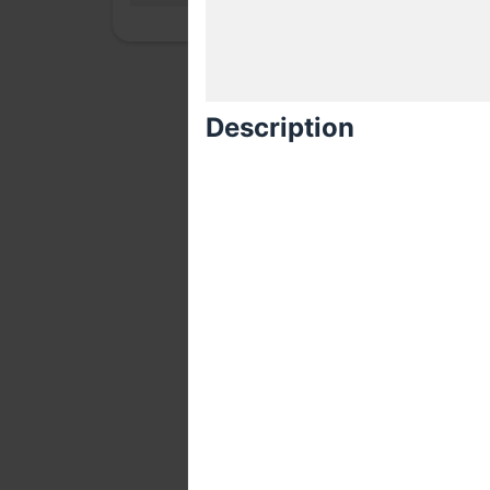
Description