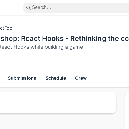
ctFoo
shop: React Hooks - Rethinking the 
React Hooks while building a game
Submissions
Schedule
Crew