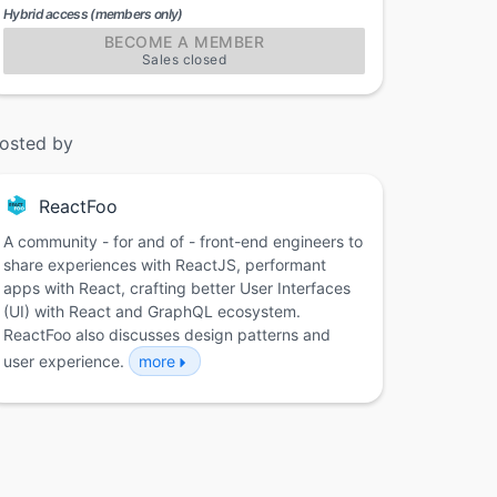
Hybrid access (members only)
BECOME A MEMBER
Sales closed
osted by
ReactFoo
A community - for and of - front-end engineers to
share experiences with ReactJS, performant
apps with React, crafting better User Interfaces
(UI) with React and GraphQL ecosystem.
ReactFoo also discusses design patterns and
user experience.
more