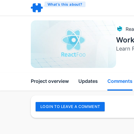
What’s this about?
Rea
Work
Learn 
Project overview
Updates
Comments
LOGIN TO LEAVE A COMMENT