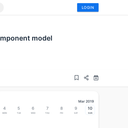
LOGIN
component model
Mar 2019
4
5
6
7
8
9
10
Mon
Tue
Wed
Thu
Fri
Sat
Sun