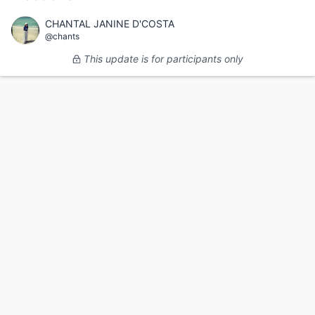
CHANTAL JANINE D'COSTA
@chants
This update is for participants only