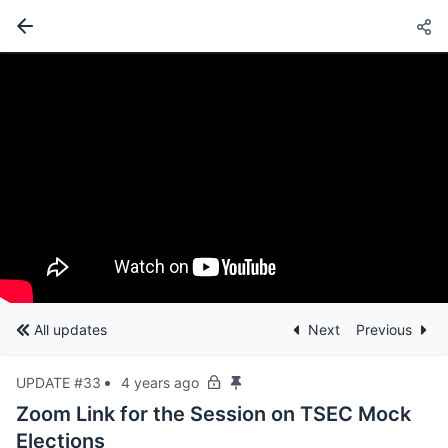
All updates
Next
Previous
UPDATE #33
4 years ago
Zoom Link for the Session on TSEC Mock
Elections