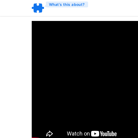
What’s this about?