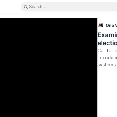
One 
Examin
electi
Call for 
introduci
systems