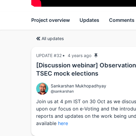
Project overview
Updates
Comments
All updates
UPDATE #32
4 years ago
[Discussion webinar] Observation
TSEC mock elections
Sankarshan Mukhopadhyay
@sankarshan
Join us at 4 pm IST on 30 Oct as we discu
upon our focus on e-Voting and the introduct
reports and updates on the work being und
available
here