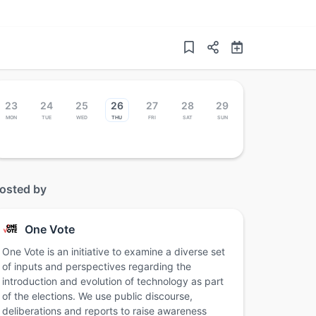
23
24
25
26
27
28
29
Mon
Tue
Wed
Thu
Fri
Sat
Sun
osted by
One Vote
One Vote is an initiative to examine a diverse set
of inputs and perspectives regarding the
introduction and evolution of technology as part
of the elections. We use public discourse,
deliberations and reports to raise awareness