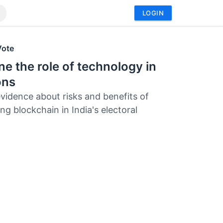
LOGIN
Vote
e the role of technology in
ons
evidence about risks and benefits of
ng blockchain in India's electoral