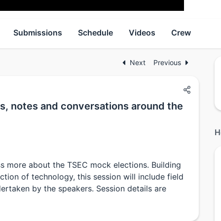
Submissions
Schedule
Videos
Crew
Next
Previous
s, notes and conversations around the
H
ss more about the TSEC mock elections. Building
ion of technology, this session will include field
ertaken by the speakers. Session details are