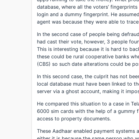
database, where all the voters’ fingerprint
login and a dummy fingerprint. He assumed 
agent was because they were able to trace 
In the second case of people being defraud
had cast their vote, however, 3 people fou
This is interesting because it is hard to b
these could be rural cooperative banks wh
(CBS) so such date alterations could be pos
In this second case, the culprit has not b
local database must have been linked to 
server via a ghost account, making it impos
He compared this situation to a case in T
6000 sim cards with the help of a gummy f
access to property documents.
These Aadhaar enabled payment systems are
either it is because the same person who 