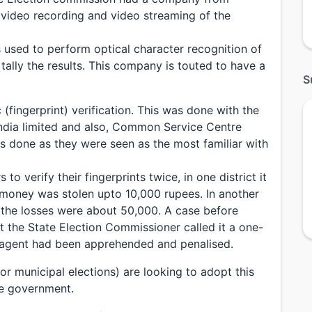
 video recording and video streaming of the
used to perform optical character recognition of
ally the results. This company is touted to have a
S
(fingerprint) verification. This was done with the
India limited and also, Common Service Centre
 done as they were seen as the most familiar with
to verify their fingerprints twice, in one district it
 money was stolen upto 10,000 rupees. In another
 the losses were about 50,000. A case before
t the State Election Commissioner called it a one-
 agent had been apprehended and penalised.
for municipal elections) are looking to adopt this
te government.