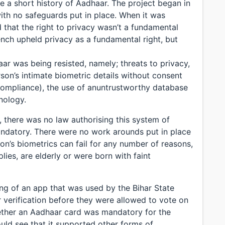
 a short history of Aadhaar. The project began in
ith no safeguards put in place. When it was
 that the right to privacy wasn’t a fundamental
bench upheld privacy as a fundamental right, but
r was being resisted, namely; threats to privacy,
rson’s intimate biometric details without consent
 compliance), the use of anuntrustworthy database
nology.
n, there was no law authorising this system of
andatory. There were no work arounds put in place
on’s biometrics can fail for any number of reasons,
lies, are elderly or were born with faint
ng of an app that was used by the Bihar State
r verification before they were allowed to vote on
ether an Aadhaar card was mandatory for the
ould see that it supported other forms of