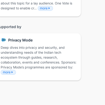
about this topic for a lay audience. One Vote is
designed to enable cr…
more
upported by
Privacy Mode
Deep dives into privacy and security, and
understanding needs of the Indian tech
ecosystem through guides, research,
collaboration, events and conferences. Sponsors:
Privacy Mode’s programmes are sponsored by:
more