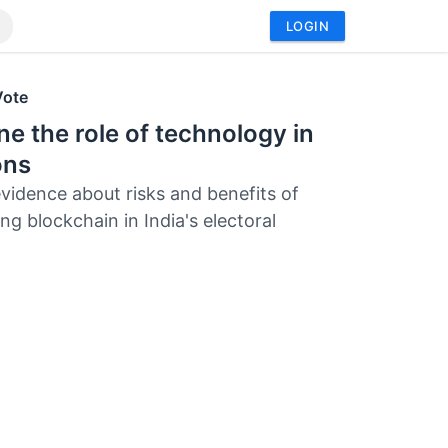
LOGIN
Vote
e the role of technology in
ons
evidence about risks and benefits of
ng blockchain in India's electoral