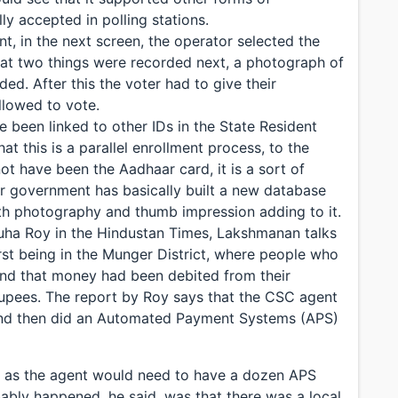
lly accepted in polling stations.
int, in the next screen, the operator selected the
at two things were recorded next, a photograph of
ed. After this the voter had to give their
allowed to vote.
 been linked to other IDs in the State Resident
 this is a parallel enrollment process, to the
t have been the Aadhaar card, it is a sort of
ar government has basically built a new database
with photography and thumb impression adding to it.
Guha Roy in the Hindustan Times, Lakshmanan talks
rst being in the Munger District, where people who
und that money had been debited from their
upees. The report by Roy says that the CSC agent
 and then did an Automated Payment Systems (APS)
ly as the agent would need to have a dozen APS
ably happened, he said, was that there was a local