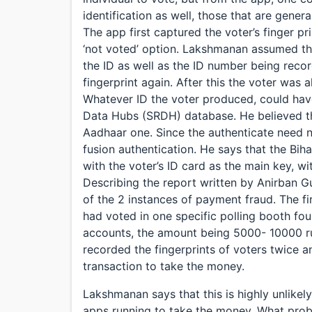
identification as well, those that are genera
The app first captured the voter’s finger pr
‘not voted’ option. Lakshmanan assumed th
the ID as well as the ID number being record
fingerprint again. After this the voter was 
Whatever ID the voter produced, could have
Data Hubs (SRDH) database. He believed that
Aadhaar one. Since the authenticate need no
fusion authentication. He says that the Bih
with the voter’s ID card as the main key, 
Describing the report written by Anirban 
of the 2 instances of payment fraud. The fi
had voted in one specific polling booth fo
accounts, the amount being 5000- 10000 r
recorded the fingerprints of voters twice
transaction to take the money.
Lakshmanan says that this is highly unlike
apps running to take the money. What prob