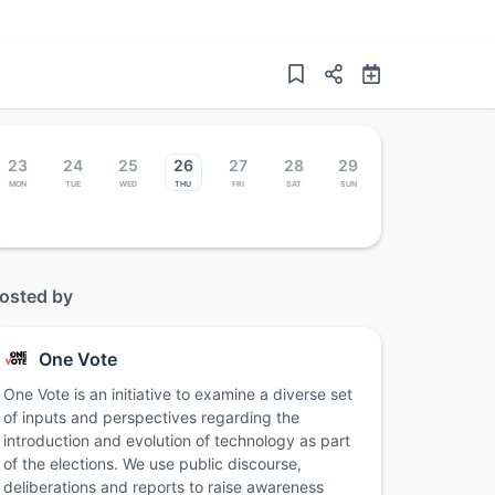
23
24
25
26
27
28
29
Mon
Tue
Wed
Thu
Fri
Sat
Sun
osted by
One Vote
One Vote is an initiative to examine a diverse set
of inputs and perspectives regarding the
introduction and evolution of technology as part
of the elections. We use public discourse,
deliberations and reports to raise awareness