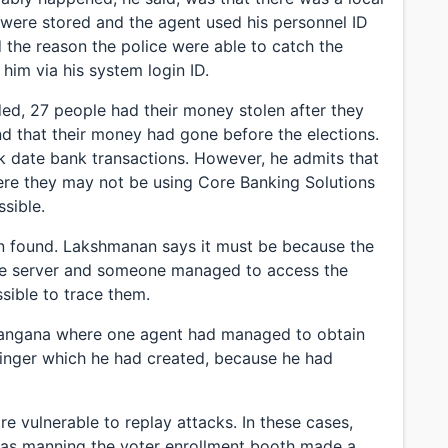
s were stored and the agent used his personnel ID
the reason the police were able to catch the
him via his system login ID.
ed, 27 people had their money stolen after they
nd that their money had gone before the elections.
ack date bank transactions. However, he admits that
ere they may not be using Core Banking Solutions
sible.
een found. Lakshmanan says it must be because the
the server and someone managed to access the
sible to trace them.
elangana where one agent had managed to obtain
inger which he had created, because he had
 vulnerable to replay attacks. In these cases,
was manning the voter enrollment booth made a