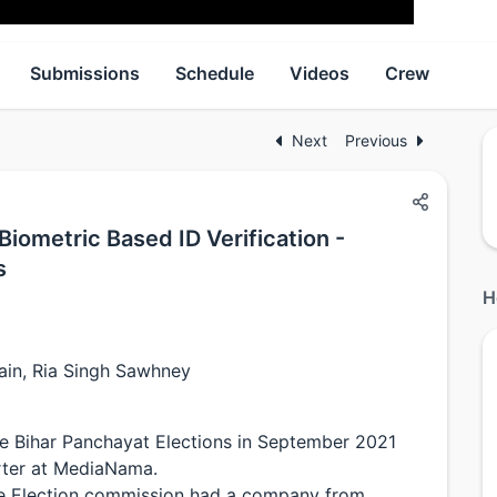
Submissions
Schedule
Videos
Crew
Next
Previous
iometric Based ID Verification -
s
H
ain, Ria Singh Sawhney
he Bihar Panchayat Elections in September 2021
rter at MediaNama.
te Election commission had a company from