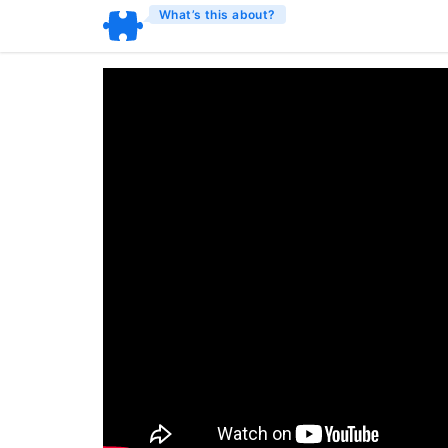
What’s this about?