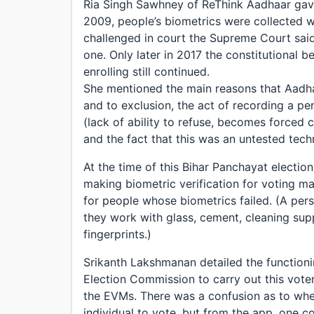
Ria Singh Sawhney of ReThink Aadhaar gave
2009, people’s biometrics were collected w
challenged in court the Supreme Court said
one. Only later in 2017 the constitutional 
enrolling still continued.
She mentioned the main reasons that Aadhaa
and to exclusion, the act of recording a pe
(lack of ability to refuse, becomes forced
and the fact that this was an untested tech
At the time of this Bihar Panchayat electio
making biometric verification for voting m
for people whose biometrics failed. (A pers
they work with glass, cement, cleaning supp
fingerprints.)
Srikanth Lakshmanan detailed the functioni
Election Commission to carry out this vote
the EVMs. There was a confusion as to wh
individual to vote, but from the app, one c