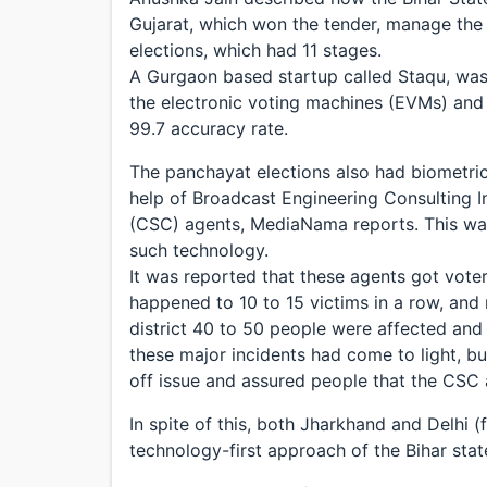
Gujarat, which won the tender, manage the
elections, which had 11 stages.
A Gurgaon based startup called Staqu, was 
the electronic voting machines (EVMs) and t
99.7 accuracy rate.
The panchayat elections also had biometric 
help of Broadcast Engineering Consulting 
(CSC) agents, MediaNama reports. This was
such technology.
It was reported that these agents got voters 
happened to 10 to 15 victims in a row, and
district 40 to 50 people were affected and
these major incidents had come to light, bu
off issue and assured people that the CSC
In spite of this, both Jharkhand and Delhi (
technology-first approach of the Bihar sta