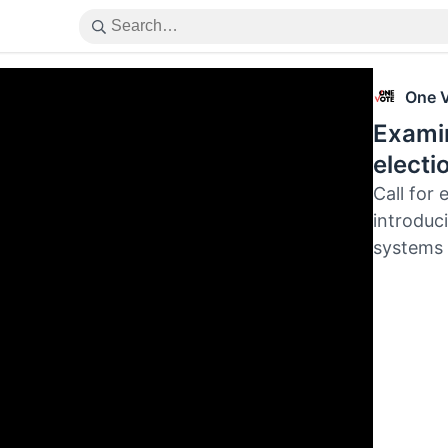
One 
Examin
electi
Call for 
introduci
systems