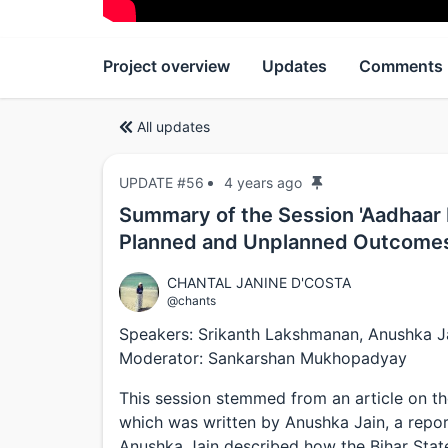
Project overview
Updates
Comments
All updates
UPDATE #56
4 years ago
Summary of the Session 'Aadhaar B
Planned and Unplanned Outcome
CHANTAL JANINE D'COSTA
@chants
Speakers: Srikanth Lakshmanan, Anushka J
Moderator: Sankarshan Mukhopadyay
This session stemmed from an article on t
which was written by Anushka Jain, a repo
Anushka Jain described how the Bihar Sta