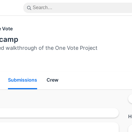
 Vote
ecamp
ed walkthrough of the One Vote Project
Submissions
Crew
H