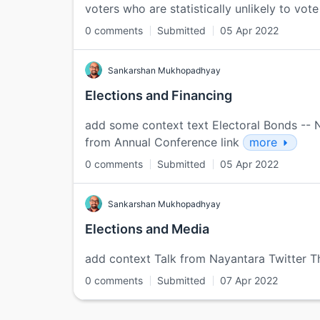
voters who are statistically unlikely to vote 
0 comments
Submitted
05 Apr 2022
Sankarshan Mukhopadhyay
Elections and Financing
add some context text Electoral Bonds -- Nit
from Annual Conference link
more
0 comments
Submitted
05 Apr 2022
Sankarshan Mukhopadhyay
Elections and Media
add context Talk from Nayantara Twitter T
0 comments
Submitted
07 Apr 2022