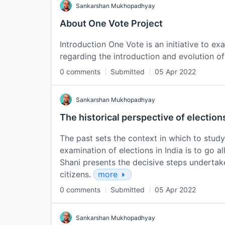
Sankarshan Mukhopadhyay
About One Vote Project
Introduction One Vote is an initiative to e
regarding the introduction and evolution of
0 comments
Submitted
05 Apr 2022
Sankarshan Mukhopadhyay
The historical perspective of elections
The past sets the context in which to stud
examination of elections in India is to go al
Shani presents the decisive steps undertak
citizens.
more
0 comments
Submitted
05 Apr 2022
Sankarshan Mukhopadhyay