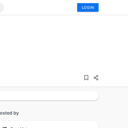
LOGIN
osted by