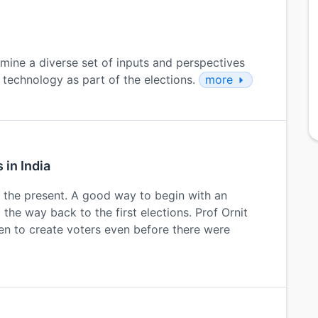
xamine a diverse set of inputs and perspectives
 technology as part of the elections.
more
 in India
y the present. A good way to begin with an
l the way back to the first elections. Prof Ornit
en to create voters even before there were