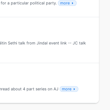
for a particular political party.
more
in Sethi talk from Jindal event link -- JC talk
hread about 4 part series on AJ
more