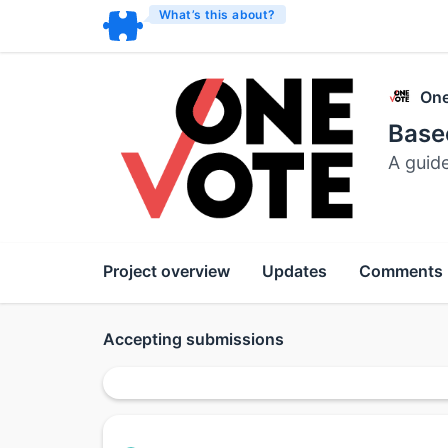
What’s this about?
One
Bas
A guid
Project overview
Updates
Comments
Accepting submissions