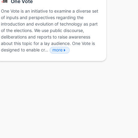
One Vote
One Vote is an initiative to examine a diverse set
of inputs and perspectives regarding the
introduction and evolution of technology as part
of the elections. We use public discourse,
deliberations and reports to raise awareness
about this topic for a lay audience. One Vote is
designed to enable cr…
more