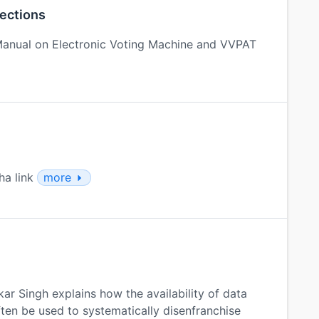
lections
anual on Electronic Voting Machine and VVPAT
ha link
more
ar Singh explains how the availability of data
ten be used to systematically disenfranchise