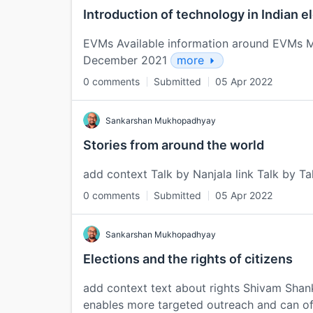
Introduction of technology in Indian e
EVMs Available information around EVMs M
December 2021
more
0 comments
Submitted
05 Apr 2022
Sankarshan Mukhopadhyay
Stories from around the world
add context Talk by Nanjala link Talk by Ta
0 comments
Submitted
05 Apr 2022
Sankarshan Mukhopadhyay
Elections and the rights of citizens
add context text about rights Shivam Shank
enables more targeted outreach and can of