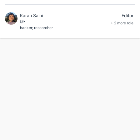
Karan Saini
Editor
@x
+ 2 more role
hacker; researcher