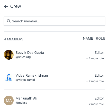
Crew
NAME
ROLE
4
MEMBERS
Souvik Das Gupta
Editor
@souvikdg
+ 2 more role
Vidya Ramakrishnan
Editor
@vidya_ramki
+ 2 more role
Manjunath Ak
Editor
MA
@maksy
+ 2 more role