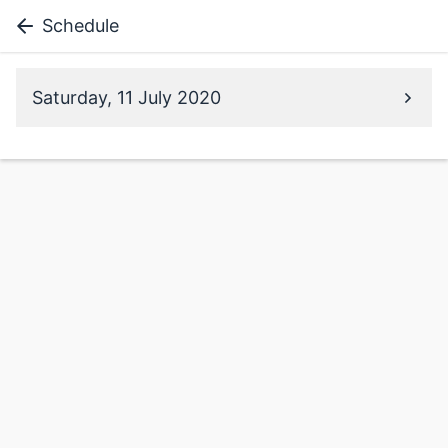
Schedule
Saturday, 11 July 2020