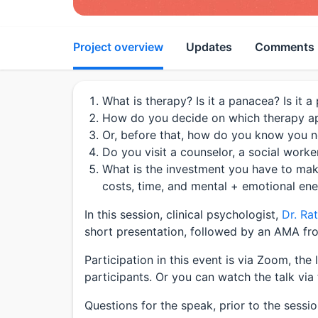
Project overview
Updates
Comments
What is therapy? Is it a panacea? Is it 
How do you decide on which therapy ap
Or, before that, how do you know you n
Do you visit a counselor, a social worker
What is the investment you have to ma
costs, time, and mental + emotional en
In this session, clinical psychologist,
Dr. Ra
short presentation, followed by an AMA fro
Participation in this event is via Zoom, the 
participants. Or you can watch the talk via 
Questions for the speak, prior to the sessi