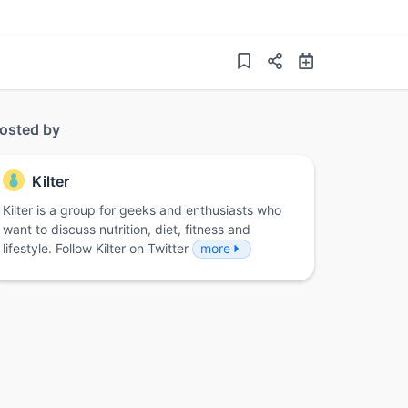
osted by
Kilter
Kilter is a group for geeks and enthusiasts who
want to discuss nutrition, diet, fitness and
lifestyle. Follow Kilter on Twitter
more