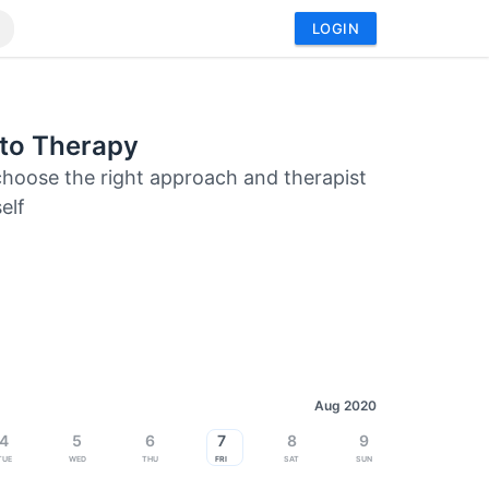
LOGIN
 to Therapy
hoose the right approach and therapist
elf
Aug 2020
4
5
6
7
8
9
Tue
Wed
Thu
Fri
Sat
Sun