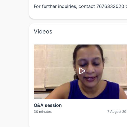
For further inquiries, contact 7676332020 
Videos
Q&A session
30 minutes
7 August 2