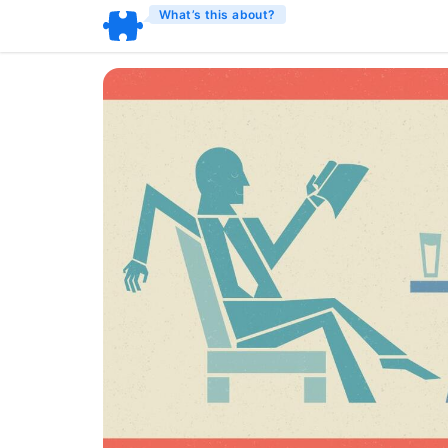
What’s this about?