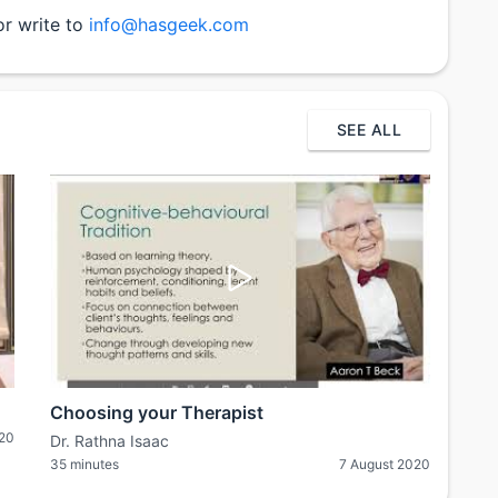
or write to
info@hasgeek.com
SEE ALL
Choosing your Therapist
020
Dr. Rathna Isaac
35 minutes
7 August 2020