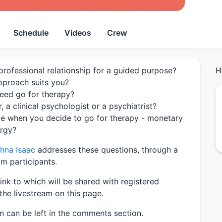
Schedule
Videos
Crew
a professional relationship for a guided purpose?
H
proach suits you?
eed go for therapy?
, a clinical psychologist or a psychiatrist?
ke when you decide to go for therapy - monetary
ergy?
thna Isaac
addresses these questions, through a
m participants.
link to which will be shared with registered
the livestream on this page.
on can be left in the comments section.