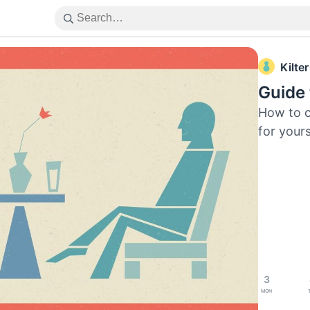
Kilter
Guide
How to c
for yours
3
Mon