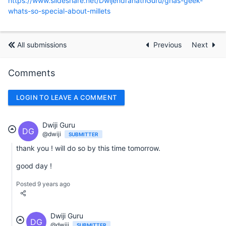
https://www.slideshare.net/DwijendranathGuru/ghas-geek-
whats-so-special-about-millets
All submissions
Previous
Next
Comments
LOGIN TO LEAVE A COMMENT
Dwiji Guru
DG
@dwiji
SUBMITTER
thank you ! will do so by this time tomorrow.
good day !
Posted 9 years ago
Dwiji Guru
DG
@dwiji
SUBMITTER