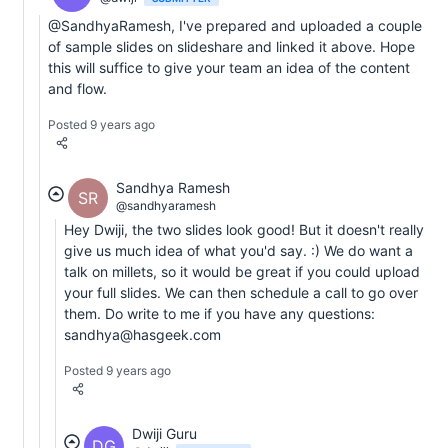
@SandhyaRamesh, I've prepared and uploaded a couple
of sample slides on slideshare and linked it above. Hope
this will suffice to give your team an idea of the content
and flow.
Posted 9 years ago
Sandhya Ramesh
SR
@sandhyaramesh
Hey Dwiji, the two slides look good! But it doesn't really
give us much idea of what you'd say. :) We do want a
talk on millets, so it would be great if you could upload
your full slides. We can then schedule a call to go over
them. Do write to me if you have any questions:
sandhya@hasgeek.com
Posted 9 years ago
Dwiji Guru
DG