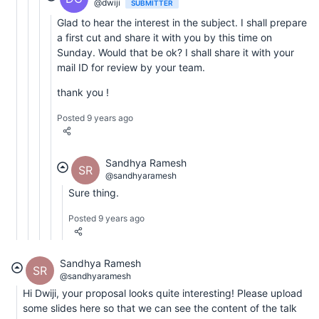
@dwiji
SUBMITTER
Glad to hear the interest in the subject. I shall prepare
a first cut and share it with you by this time on
Sunday. Would that be ok? I shall share it with your
mail ID for review by your team.
thank you !
Posted 9 years ago
Sandhya Ramesh
SR
@sandhyaramesh
Sure thing.
Posted 9 years ago
Sandhya Ramesh
SR
@sandhyaramesh
Hi Dwiji, your proposal looks quite interesting! Please upload
some slides here so that we can see the content of the talk