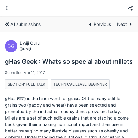
All submissions
Previous
Next
Dwiji Guru
DG
@dwiji
gHas Geek : Whats so special about millets
Submitted Mar 11, 2017
SECTION: FULL TALK
TECHNICAL LEVEL: BEGINNER
gHas (घास) is the hindi word for grass. Of the many edible
grains two (paddy and wheat) have been selected and
promoted by the industrial food systems prevalent today.
Millets are a set of such edible grains that are staging a come
back given their amazing nutritional import and their use in
better managing many lifestyle diseases such as obesity and
diabetes. Understanding the nutritional distribution within a