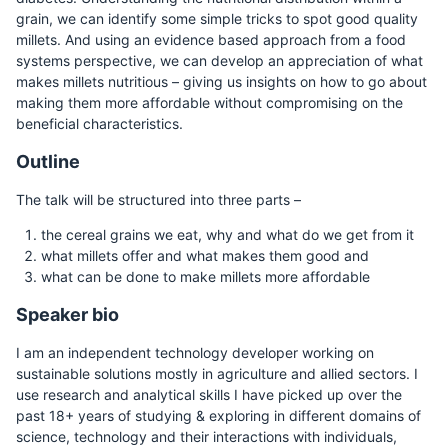
grain, we can identify some simple tricks to spot good quality
millets. And using an evidence based approach from a food
systems perspective, we can develop an appreciation of what
makes millets nutritious – giving us insights on how to go about
making them more affordable without compromising on the
beneficial characteristics.
Outline
The talk will be structured into three parts –
the cereal grains we eat, why and what do we get from it
what millets offer and what makes them good and
what can be done to make millets more affordable
Speaker bio
I am an independent technology developer working on
sustainable solutions mostly in agriculture and allied sectors. I
use research and analytical skills I have picked up over the
past 18+ years of studying & exploring in different domains of
science, technology and their interactions with individuals,