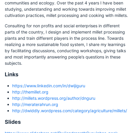
communities and ecology. Over the past 4 years I have been
studying, understanding and working towards improving millet
cultivation practices, millet processing and cooking with millets.
Consulting for non profits and social enterprises in different
parts of the country, I design and implement millet processing
plants and train different players in the process line. Towards
realizing a more sustainable food system, I share my learnings
by facilitating discussions, conducting workshops, giving talks
and most importantly answering people’s questions in these
subjects.
Links
https://www.linkedin.com/in/dwijiguru
http://themillet.org
http://millets.wordpress.org/author/dnguru
http://meraterahrun.org
http://dwiddly.wordpress.com/category/agriculture/millets/
Slides