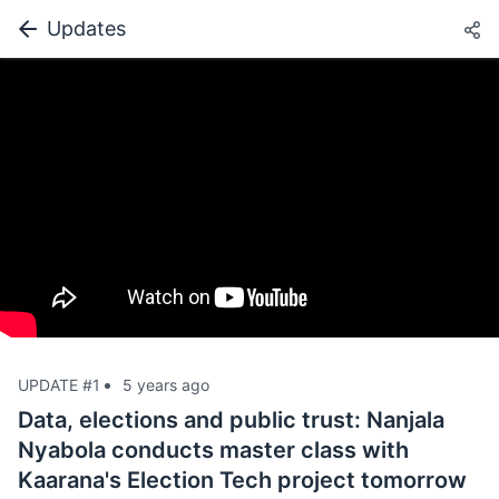
Updates
UPDATE #1
5 years ago
Data, elections and public trust: Nanjala
Nyabola conducts master class with
Kaarana's Election Tech project tomorrow