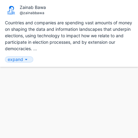
Zainab Bawa
@zainabbawa
Countries and companies are spending vast amounts of money
on shaping the data and information landscapes that underpin
elections, using technology to impact how we relate to and
participate in election processes, and by extension our
democracies. ...
expand