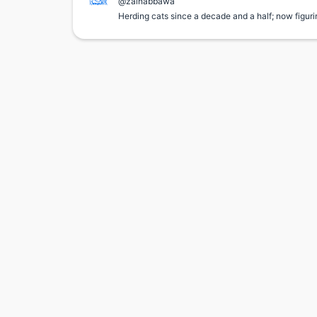
@zainabbawa
Herding cats since a decade and a half; now figuri