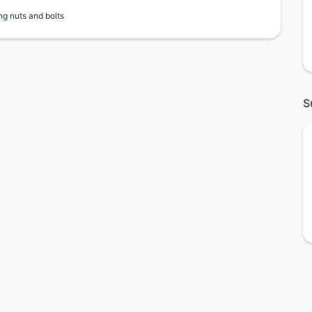
ng nuts and bolts
S