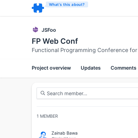
What’s this about?
JSFoo
FP Web Conf
Functional Programming Conference for
Project overview
Updates
Comments
1
MEMBER
Zainab Bawa