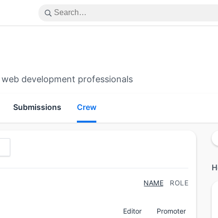
 web development professionals
Submissions
Crew
H
NAME
ROLE
Editor
Promoter