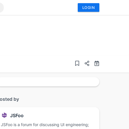
LOGIN
osted by
JSFoo
JSFoo is a forum for discussing UI engineering;