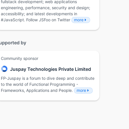
fullstack development; web applications
engineering, performance, security and design;
accessibility; and latest developments in
#JavaScript. Follow JSFoo on Twitter
more
upported by
Community sponsor
Juspay Technologies Private Limited
FP-Juspay is a forum to dive deep and contribute
to the world of Functional Programming -
Frameworks, Applications and People.
more