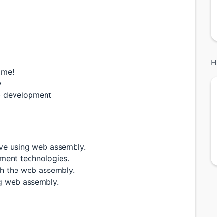
H
ime!
y
eb development
ve using web assembly.
pment technologies.
th the web assembly.
ng web assembly.