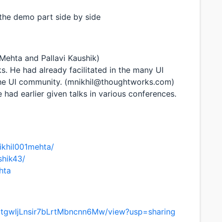
the demo part side by side
l Mehta and Pallavi Kaushik)
ks. He had already facilitated in the many UI
 the UI community. (mnikhil@thoughtworks.com)
 had earlier given talks in various conferences.
ikhil001mehta/
shik43/
hta
gxtgwIjLnsir7bLrtMbncnn6Mw/view?usp=sharing