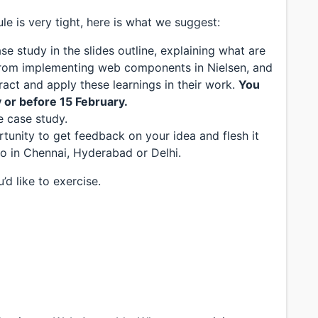
e is very tight, here is what we suggest:
se study in the slides outline, explaining what are
from implementing web components in Nielsen, and
act and apply these learnings in their work.
You
y or before 15 February.
e case study.
tunity to get feedback on your idea and flesh it
o in Chennai, Hyderabad or Delhi.
d like to exercise.