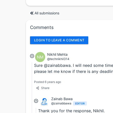
All submissions
Comments
LOGIN TO LEAVE A COMMENT
Nikhil Mehta
NM
@technikhil314
Sure @zainabbawa. I will need some time
please let me know if there is any deadli
Posted 6 years ago
Share
Zainab Bawa
@zainabbawa
EDITOR
Thank you for the response, Nikhil.