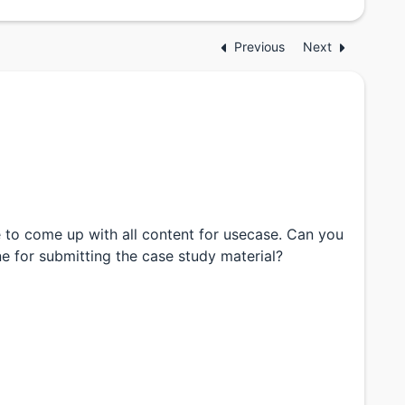
Previous
Next
 to come up with all content for usecase. Can you
ne for submitting the case study material?