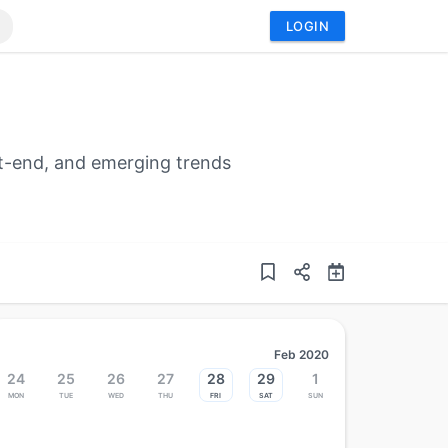
LOGIN
t-end, and emerging trends
Feb 2020
24
25
26
27
28
29
1
Mon
Tue
Wed
Thu
Fri
Sat
Sun