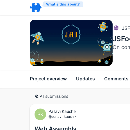
What’s this about?
JSF
JSFo
On com
Project overview
Updates
Comments
All submissions
Pallavi Kaushik
PK
@pallavi_kaushik
Web Assembly