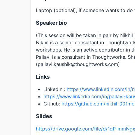
Laptop (optional), if someone wants to do 
Speaker bio
(This session will be taken in pair by Nikhi
Nikhil is a senior consultant in Thoughtwor
workshops. He is an active contributor in
Pallavi is a consultant in Thoughtworks. She
(pallavi.kaushik@thoughtworks.com)
Links
LinkedIn :
https://www.linkedin.com/in/n
https://www.linkedin.com/in/pallavi-kau
Github:
https://github.com/nikhil-001me
Slides
https://drive.google.com/file/d/1qP-mmN