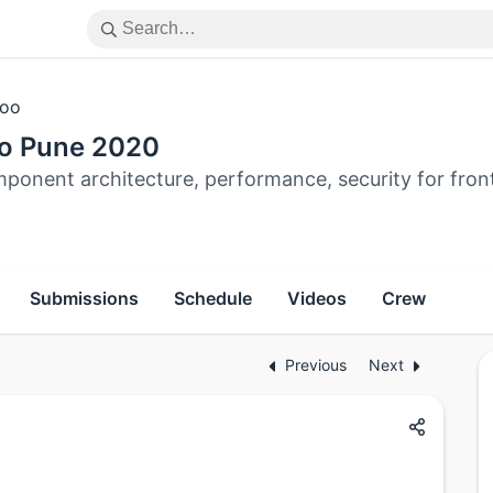
oo
o Pune 2020
ponent architecture, performance, security for fron
Submissions
Schedule
Videos
Crew
Previous
Next