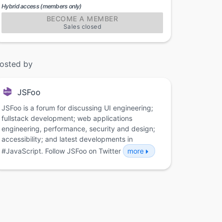
Hybrid access (members only)
BECOME A MEMBER
Sales closed
osted by
JSFoo
JSFoo is a forum for discussing UI engineering;
fullstack development; web applications
engineering, performance, security and design;
accessibility; and latest developments in
#JavaScript. Follow JSFoo on Twitter
more