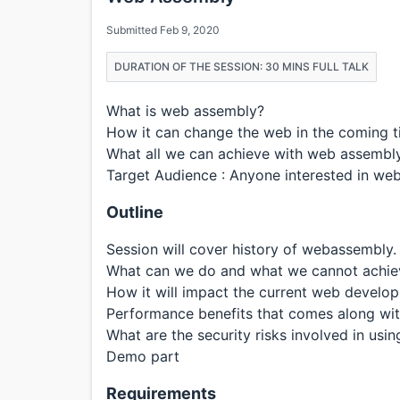
Submitted Feb 9, 2020
DURATION OF THE SESSION: 30 MINS FULL TALK
What is web assembly?
How it can change the web in the coming t
What all we can achieve with web assembl
Target Audience : Anyone interested in w
Outline
Session will cover history of webassembly.
What can we do and what we cannot achie
How it will impact the current web develo
Performance benefits that comes along wi
What are the security risks involved in usi
Demo part
Requirements