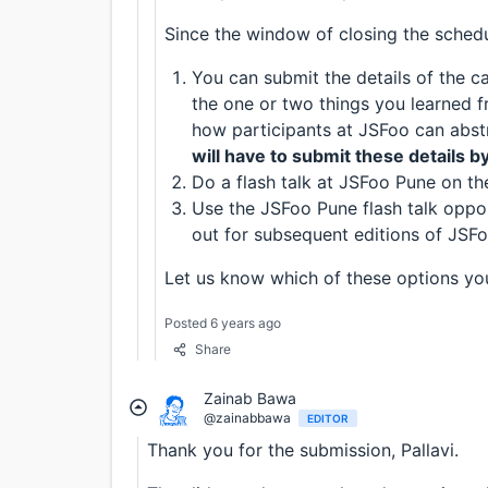
Since the window of closing the schedul
You can submit the details of the ca
the one or two things you learned 
how participants at JSFoo can abstr
will have to submit these details b
Do a flash talk at JSFoo Pune on th
Use the JSFoo Pune flash talk oppor
out for subsequent editions of JSFo
Let us know which of these options you’
Posted 6 years ago
Share
Zainab Bawa
@zainabbawa
EDITOR
Thank you for the submission, Pallavi.