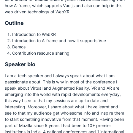
how A-frame, which supports Vue.js and also can help in this
web driven technology of WebXR.
Outline
Introduction to WebXR
Introduction to A-frame and how it supports Vue
Demos
Contribution resource sharing
Speaker bio
I am a tech speaker and I always speak about what I am
passsionate about. This is why in most of the conference I
speak about Virtual and Augmented Reality. VR and AR are
emerging into the world with rapid developments everyday,
this way I see to that my sessions are up-to date and
interesting. Moreover, I share about what I have learnt and I
see to that my audience get wholesome info and inspire them
to start something innovative from that moment. Having been
part of Mozilla since 5 years I had been to 10+ premier
institutions in India, 4 national conferences and 1 international