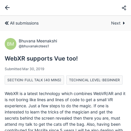
All submissions
Next
Bhuvana Meenakshi
BM
@bhuvanakotees1
WebXR supports Vue too!
Submitted Mar 30, 2019
SECTION: FULL TALK (40 MINS)
TECHNICAL LEVEL: BEGINNER
WebXR is a latest technology which combines WebVR/AR and it
is not boring like lines and lines of code to get a small VR
experience. Just a few steps to do the magic. If one is
interested to learn the tricks of the magician and get the
secrets behind the screen revealed then there you are, must
attend my talk to get the cats off the bag. Also, having been
contributed for Mozilla since 5 years I will be also dealing with