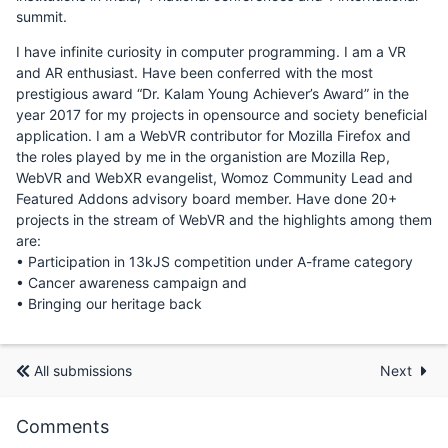
summit.
I have infinite curiosity in computer programming. I am a VR
and AR enthusiast. Have been conferred with the most
prestigious award “Dr. Kalam Young Achiever’s Award” in the
year 2017 for my projects in opensource and society beneficial
application. I am a WebVR contributor for Mozilla Firefox and
the roles played by me in the organistion are Mozilla Rep,
WebVR and WebXR evangelist, Womoz Community Lead and
Featured Addons advisory board member. Have done 20+
projects in the stream of WebVR and the highlights among them
are:
• Participation in 13kJS competition under A-frame category
• Cancer awareness campaign and
• Bringing our heritage back
All submissions
Next
Comments