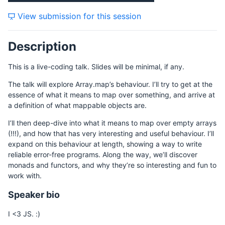
View submission for this session
Description
This is a live-coding talk. Slides will be minimal, if any.
The talk will explore Array.map’s behaviour. I’ll try to get at the
essence of what it means to map over something, and arrive at
a definition of what mappable objects are.
I’ll then deep-dive into what it means to map over empty arrays
(!!!), and how that has very interesting and useful behaviour. I’ll
expand on this behaviour at length, showing a way to write
reliable error-free programs. Along the way, we’ll discover
monads and functors, and why they’re so interesting and fun to
work with.
Speaker bio
I <3 JS. :)