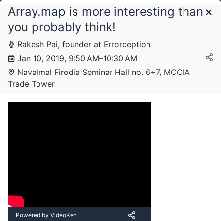
Array.map is more interesting than
Schedule
you probably think!
Rakesh Pai, founder at Errorception
Thursday, 10 January 2019
Jan 10, 2019, 9:50 AM–10:30 AM
Navalmal Firodia Seminar Hall no. 6+7, MCCIA
Trade Tower
Powered by VideoKen