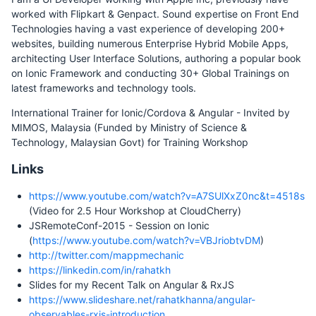
worked with Flipkart & Genpact. Sound expertise on Front End
Technologies having a vast experience of developing 200+
websites, building numerous Enterprise Hybrid Mobile Apps,
architecting User Interface Solutions, authoring a popular book
on Ionic Framework and conducting 30+ Global Trainings on
latest frameworks and technology tools.
International Trainer for Ionic/Cordova & Angular - Invited by
MIMOS, Malaysia (Funded by Ministry of Science &
Technology, Malaysian Govt) for Training Workshop
Links
https://www.youtube.com/watch?v=A7SUlXxZ0nc&t=4518s
(Video for 2.5 Hour Workshop at CloudCherry)
JSRemoteConf-2015 - Session on Ionic
(
https://www.youtube.com/watch?v=VBJriobtvDM
)
http://twitter.com/mappmechanic
https://linkedin.com/in/rahatkh
Slides for my Recent Talk on Angular & RxJS
https://www.slideshare.net/rahatkhanna/angular-
observables-rxjs-introduction