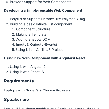
Browser Support for Web Components
Developing a Simple reusable Web Component
Polyfills or Support Libraries like Polymer, x-tag
Building a basic Infinite List component
Component Structure
Making a Template
Adding Shadow DOM
Inputs & Outputs (Events)
Using it in a Vanilla JS Project
Using new Web Component with Angular & React
Using it with Angular 2
Using it with ReactJS
Requirements
Laptops with NodeJS & Chrome Browsers
Speaker bio
I am a UI Developer working with Apple Inc, previously have