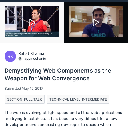
Rahat Khanna
RK
@mappmechanic
Demystifying Web Components as the
Weapon for Web Convergence
Submitted May 19, 2017
SECTION: FULL TALK
TECHNICAL LEVEL: INTERMEDIATE
The web is evolving at light speed and all the web applications
are trying to catch up. It has become very difficult for a new
developer or even an existing developer to decide which