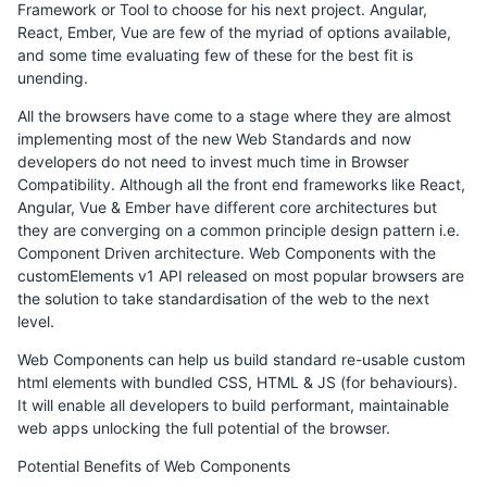
Framework or Tool to choose for his next project. Angular,
React, Ember, Vue are few of the myriad of options available,
and some time evaluating few of these for the best fit is
unending.
All the browsers have come to a stage where they are almost
implementing most of the new Web Standards and now
developers do not need to invest much time in Browser
Compatibility. Although all the front end frameworks like React,
Angular, Vue & Ember have different core architectures but
they are converging on a common principle design pattern i.e.
Component Driven architecture. Web Components with the
customElements v1 API released on most popular browsers are
the solution to take standardisation of the web to the next
level.
Web Components can help us build standard re-usable custom
html elements with bundled CSS, HTML & JS (for behaviours).
It will enable all developers to build performant, maintainable
web apps unlocking the full potential of the browser.
Potential Benefits of Web Components