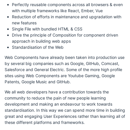
Perfectly reusable components across all browsers & even
with multiple frameworks like React, Ember, Vue
Reduction of efforts in maintenance and upgradation with
new features
Single File with bundled HTML & CSS
Drive the principle of Composition for component driven
approach in building web apps
Standardisation of the Web
Web Components have already been taken into production use
by several big companies such as Google, GitHub, Comcast,
Salesforce and General Electric. Some of the more high profile
sites using Web Components are Youtube Gaming, Google
Patents, Google Music and GitHub.
We all web developers have a contribution towards the
community to reduce the pain of new people learning
development and making an endeavour to work towards
standardisation. In this way we can spend more time in building
great and engaging User Experiences rather than learning all of
these different platforms and frameworks.