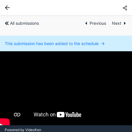
All submissions
Previous
Next
This submission has been added to the schedule
Powered by VideoKen