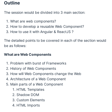
Outline
The session would be divided into 3 main section:
What are web components?
How to develop a reusable Web Component?
How to use it with Angular & ReactJS ?
The detailed points to be covered in each of the section would
be as follows:
What are Web Components
Problem with burst of Frameworks
History of Web Components
How will Web Components change the Web
Architecture of a Web Component
Main parts of a Web Component
HTML Templates
Shadow DOM
Custom Elements
HTML Imports