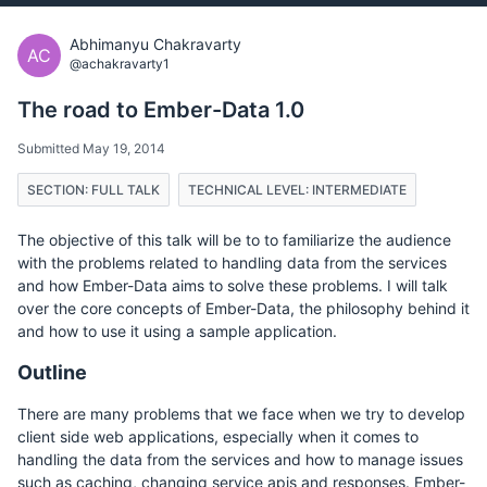
Abhimanyu Chakravarty
AC
@achakravarty1
The road to Ember-Data 1.0
Submitted May 19, 2014
SECTION: FULL TALK
TECHNICAL LEVEL: INTERMEDIATE
The objective of this talk will be to to familiarize the audience
with the problems related to handling data from the services
and how Ember-Data aims to solve these problems. I will talk
over the core concepts of Ember-Data, the philosophy behind it
and how to use it using a sample application.
Outline
There are many problems that we face when we try to develop
client side web applications, especially when it comes to
handling the data from the services and how to manage issues
such as caching, changing service apis and responses. Ember-