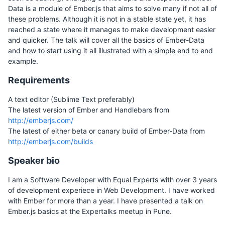
Data is a module of Ember.js that aims to solve many if not all of
these problems. Although it is not in a stable state yet, it has
reached a state where it manages to make development easier
and quicker. The talk will cover all the basics of Ember-Data
and how to start using it all illustrated with a simple end to end
example.
Requirements
A text editor (Sublime Text preferably)
The latest version of Ember and Handlebars from
http://emberjs.com/
The latest of either beta or canary build of Ember-Data from
http://emberjs.com/builds
Speaker bio
I am a Software Developer with Equal Experts with over 3 years
of development experiece in Web Development. I have worked
with Ember for more than a year. I have presented a talk on
Ember.js basics at the Expertalks meetup in Pune.