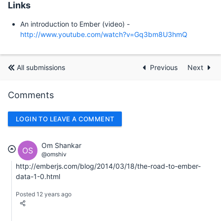
Links
An introduction to Ember (video) -
http://www.youtube.com/watch?v=Gq3bm8U3hmQ
All submissions
Previous
Next
Comments
LOGIN TO LEAVE A COMMENT
Om Shankar
OS
@omshiv
http://emberjs.com/blog/2014/03/18/the-road-to-ember-
data-1-0.html
Posted 12 years ago