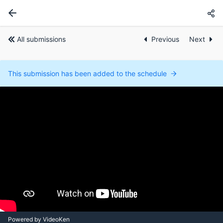
All submissions
Previous
Next
This submission has been added to the schedule
Powered by VideoKen