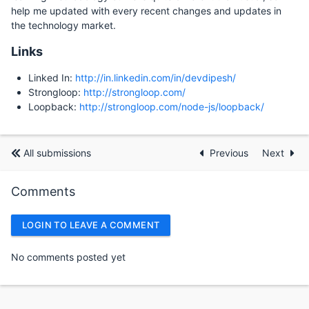
help me updated with every recent changes and updates in
the technology market.
Links
Linked In:
http://in.linkedin.com/in/devdipesh/
Strongloop:
http://strongloop.com/
Loopback:
http://strongloop.com/node-js/loopback/
All submissions
Previous
Next
Comments
LOGIN TO LEAVE A COMMENT
No comments posted yet