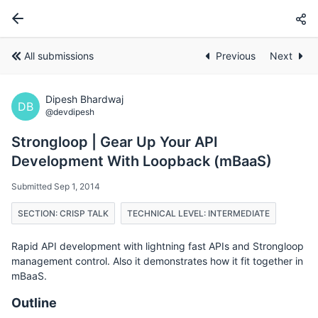
All submissions
Previous
Next
Dipesh Bhardwaj
DB
@devdipesh
Strongloop | Gear Up Your API
Development With Loopback (mBaaS)
Submitted Sep 1, 2014
SECTION: CRISP TALK
TECHNICAL LEVEL: INTERMEDIATE
Rapid API development with lightning fast APIs and Strongloop
management control. Also it demonstrates how it fit together in
mBaaS.
Outline