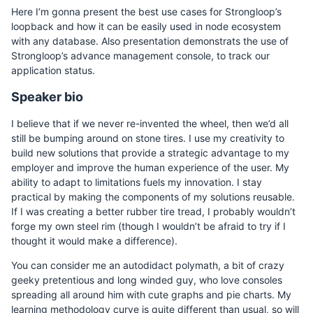
Here I’m gonna present the best use cases for Strongloop’s
loopback and how it can be easily used in node ecosystem
with any database. Also presentation demonstrats the use of
Strongloop’s advance management console, to track our
application status.
Speaker bio
I believe that if we never re-invented the wheel, then we’d all
still be bumping around on stone tires. I use my creativity to
build new solutions that provide a strategic advantage to my
employer and improve the human experience of the user. My
ability to adapt to limitations fuels my innovation. I stay
practical by making the components of my solutions reusable.
If I was creating a better rubber tire tread, I probably wouldn’t
forge my own steel rim (though I wouldn’t be afraid to try if I
thought it would make a difference).
You can consider me an autodidact polymath, a bit of crazy
geeky pretentious and long winded guy, who love consoles
spreading all around him with cute graphs and pie charts. My
learning methodology curve is quite different than usual, so will