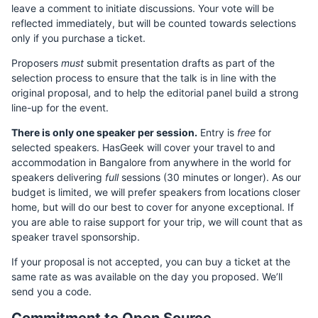
leave a comment to initiate discussions. Your vote will be
reflected immediately, but will be counted towards selections
only if you purchase a ticket.
Proposers
must
submit presentation drafts as part of the
selection process to ensure that the talk is in line with the
original proposal, and to help the editorial panel build a strong
line-up for the event.
There is only one speaker per session.
Entry is
free
for
selected speakers. HasGeek will cover your travel to and
accommodation in Bangalore from anywhere in the world for
speakers delivering
full
sessions (30 minutes or longer). As our
budget is limited, we will prefer speakers from locations closer
home, but will do our best to cover for anyone exceptional. If
you are able to raise support for your trip, we will count that as
speaker travel sponsorship.
If your proposal is not accepted, you can buy a ticket at the
same rate as was available on the day you proposed. We’ll
send you a code.