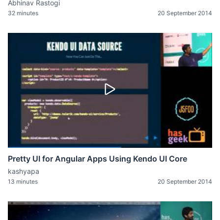
Abhinav Rastogi
32 minutes
20 September 2014
Pretty UI for Angular Apps Using Kendo UI Core
kashyapa
13 minutes
20 September 2014