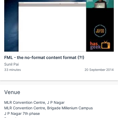
FML - the no-format content format (?!)
Sunil Pai
33 minutes
20 September 2014
Venue
MLR Convention Centre, J P Nagar
MLR Convention Centre, Brigade Millenium Campus
J P Nagar 7th phase