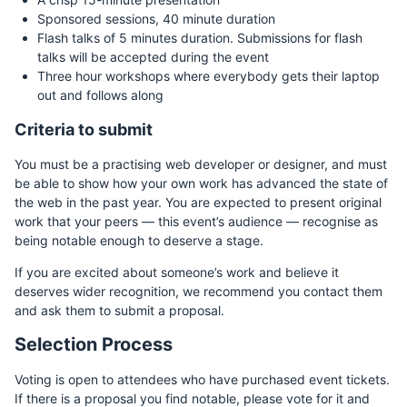
Sponsored sessions, 40 minute duration
Flash talks of 5 minutes duration. Submissions for flash
talks will be accepted during the event
Three hour workshops where everybody gets their laptop
out and follows along
Criteria to submit
You must be a practising web developer or designer, and must
be able to show how your own work has advanced the state of
the web in the past year. You are expected to present original
work that your peers — this event’s audience — recognise as
being notable enough to deserve a stage.
If you are excited about someone’s work and believe it
deserves wider recognition, we recommend you contact them
and ask them to submit a proposal.
Selection Process
Voting is open to attendees who have purchased event tickets.
If there is a proposal you find notable, please vote for it and