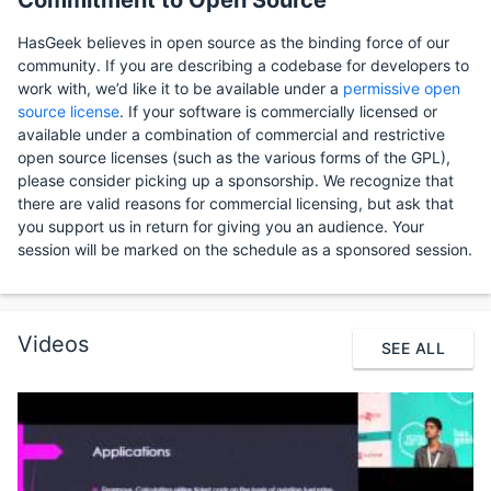
Commitment to Open Source
HasGeek believes in open source as the binding force of our
community. If you are describing a codebase for developers to
work with, we’d like it to be available under a
permissive open
source license
. If your software is commercially licensed or
available under a combination of commercial and restrictive
open source licenses (such as the various forms of the GPL),
please consider picking up a sponsorship. We recognize that
there are valid reasons for commercial licensing, but ask that
you support us in return for giving you an audience. Your
session will be marked on the schedule as a sponsored session.
Videos
SEE ALL