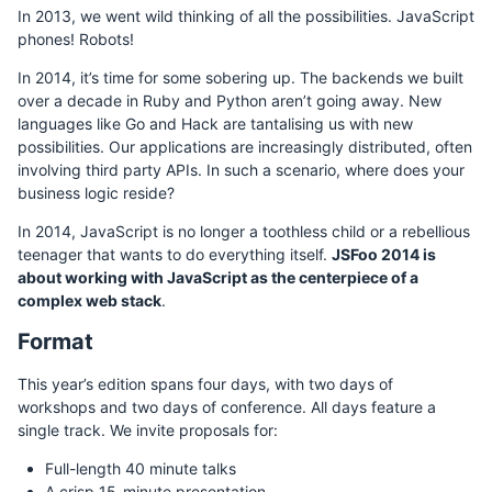
In 2013, we went wild thinking of all the possibilities. JavaScript
phones! Robots!
In 2014, it’s time for some sobering up. The backends we built
over a decade in Ruby and Python aren’t going away. New
languages like Go and Hack are tantalising us with new
possibilities. Our applications are increasingly distributed, often
involving third party APIs. In such a scenario, where does your
business logic reside?
In 2014, JavaScript is no longer a toothless child or a rebellious
teenager that wants to do everything itself.
JSFoo 2014 is
about working with JavaScript as the centerpiece of a
complex web stack
.
Format
This year’s edition spans four days, with two days of
workshops and two days of conference. All days feature a
single track. We invite proposals for:
Full-length 40 minute talks
A crisp 15-minute presentation