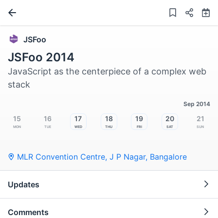
JSFoo
JSFoo 2014
JavaScript as the centerpiece of a complex web
stack
Sep 2014
15
16
17
18
19
20
21
Mon
Tue
Wed
Thu
Fri
Sat
Sun
MLR Convention Centre, J P Nagar
,
Bangalore
Updates
Comments