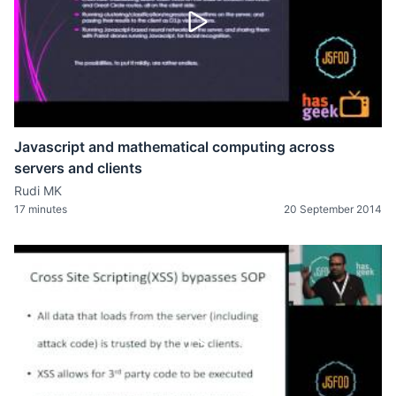
Javascript and mathematical computing across
servers and clients
Rudi MK
17 minutes
20 September 2014