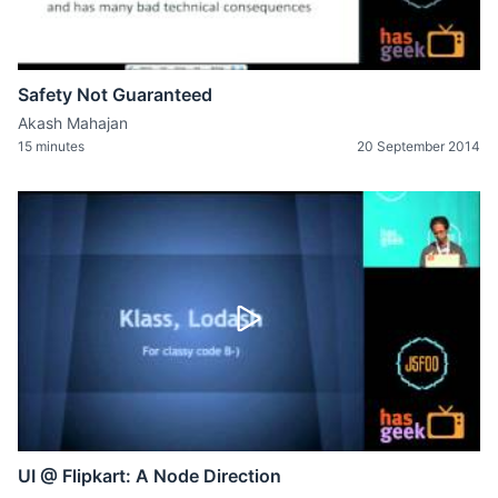
Safety Not Guaranteed
Akash Mahajan
15 minutes
20 September 2014
UI @ Flipkart: A Node Direction