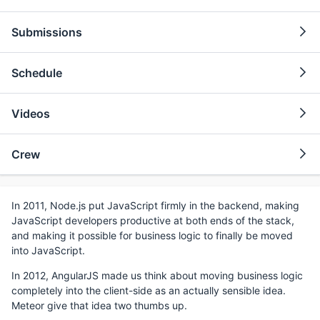
Submissions
Schedule
Videos
Crew
In 2011, Node.js put JavaScript firmly in the backend, making
JavaScript developers productive at both ends of the stack,
and making it possible for business logic to finally be moved
into JavaScript.
In 2012, AngularJS made us think about moving business logic
completely into the client-side as an actually sensible idea.
Meteor give that idea two thumbs up.