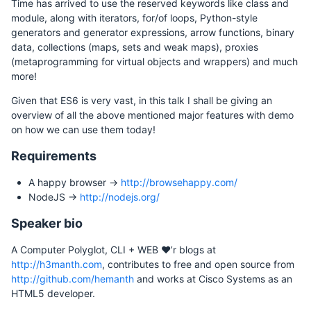
Time has arrived to use the reserved keywords like class and
module, along with iterators, for/of loops, Python-style
generators and generator expressions, arrow functions, binary
data, collections (maps, sets and weak maps), proxies
(metaprogramming for virtual objects and wrappers) and much
more!
Given that ES6 is very vast, in this talk I shall be giving an
overview of all the above mentioned major features with demo
on how we can use them today!
Requirements
A happy browser ->
http://browsehappy.com/
NodeJS ->
http://nodejs.org/
Speaker bio
A Computer Polyglot, CLI + WEB ♥’r blogs at
http://h3manth.com
, contributes to free and open source from
http://github.com/hemanth
and works at Cisco Systems as an
HTML5 developer.