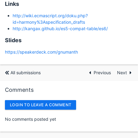
Links
http://wiki.ecmascript.org/doku.php?
id=harmony%3Aspecification_drafts
http://kangax.github.io/es5-compat-table/es6/
Slides
https://speakerdeck.com/gnumanth
All submissions
Previous
Next
Comments
LOGIN TO LEAVE A COMMENT
No comments posted yet