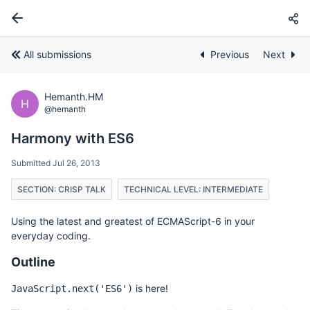
All submissions
Previous
Next
Hemanth.HM
H
@hemanth
Harmony with ES6
Submitted Jul 26, 2013
SECTION: CRISP TALK
TECHNICAL LEVEL: INTERMEDIATE
Using the latest and greatest of ECMAScript-6 in your
everyday coding.
Outline
is here!
JavaScript.next('ES6')