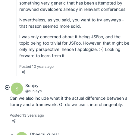
something very generic that has been attempted by
renowned developers already in relevant conferences.
Nevertheless, as you said, you want to try anyways -
that reason seemed more solid.
I was only concerned about it being JSFoo, and the
topic being too trivial for JSFoo. However, that might be
only my perspective, hence I apologize. :-) Looking
forward to learn from it.
Posted 13 years ago
Sunjay
S
@sunjays
Can we also include what it the actual difference between a
library and a framework. Or do we use it interchangeably.
Posted 13 years ago
Dheeraj Kumar