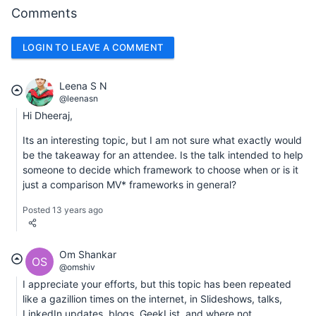
Comments
LOGIN TO LEAVE A COMMENT
Leena S N
@leenasn
Hi Dheeraj,
Its an interesting topic, but I am not sure what exactly would
be the takeaway for an attendee. Is the talk intended to help
someone to decide which framework to choose when or is it
just a comparison MV* frameworks in general?
Posted 13 years ago
Om Shankar
OS
@omshiv
I appreciate your efforts, but this topic has been repeated
like a gazillion times on the internet, in Slideshows, talks,
LinkedIn updates, blogs, GeekList, and where not.