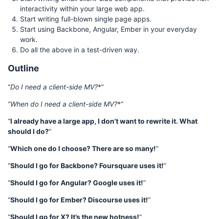
interactivity within your large web app.
Start writing full-blown single page apps.
Start using Backbone, Angular, Ember in your everyday
work.
Do all the above in a test-driven way.
Outline
“
Do I need a client-side MV
?
*”
“
When do I need a client-side MV
?
*”
“
I already have a large app, I don’t want to rewrite it. What
should I do?
”
“
Which one do I choose? There are so many!
”
“
Should I go for Backbone? Foursquare uses it!
”
“
Should I go for Angular? Google uses it!
”
“
Should I go for Ember? Discourse uses it!
”
“
Should I go for X? It’s the new hotness!
”