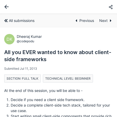
All submissions
Previous
Next
Dheeraj Kumar
DK
@codepodu
All you EVER wanted to know about client-
side frameworks
Submitted Jul 11, 2013
SECTION: FULL TALK
TECHNICAL LEVEL: BEGINNER
At the end of this session, you will be able to -
Decide if you need a client side framework.
Decide a complete client-side tech stack, tailored for your
use case.
Start writing small client-side components that provide rich