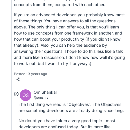
concepts from them, compared with each other.
If you're an advanced developer, you probably know most
of these things. You have answers to all the questions
above. The only thing I can offer you, is that you'll learn
how to use concepts from one framework in another, and
how that can boost your productivity (if you didn't know
that already). Also, you can help the audience by
answering their questions. I hope to do this less like a talk
and more like a discussion. I don't know how well it's going
to work out, but I want to try it anyway :)
Posted 13 years ago
Om Shankar
OS
@omshiv
The first thing we read is "Objectives". The Objectives
are something developers are already doing since long.
No doubt you have taken a very good topic - most
developers are confused today. But its more like