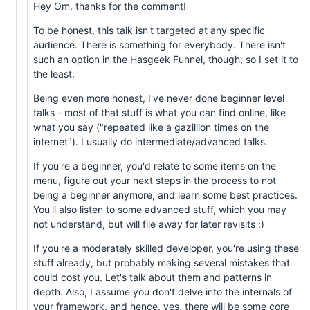
Hey Om, thanks for the comment!
To be honest, this talk isn't targeted at any specific
audience. There is something for everybody. There isn't
such an option in the Hasgeek Funnel, though, so I set it to
the least.
Being even more honest, I've never done beginner level
talks - most of that stuff is what you can find online, like
what you say ("repeated like a gazillion times on the
internet"). I usually do intermediate/advanced talks.
If you're a beginner, you'd relate to some items on the
menu, figure out your next steps in the process to not
being a beginner anymore, and learn some best practices.
You'll also listen to some advanced stuff, which you may
not understand, but will file away for later revisits :)
If you're a moderately skilled developer, you're using these
stuff already, but probably making several mistakes that
could cost you. Let's talk about them and patterns in
depth. Also, I assume you don't delve into the internals of
your framework, and hence, yes, there will be some core