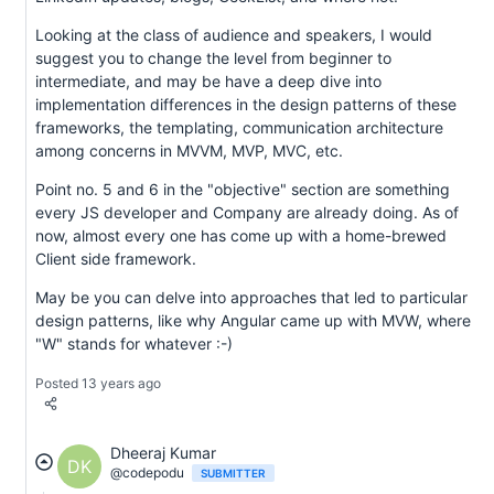
Looking at the class of audience and speakers, I would
suggest you to change the level from beginner to
intermediate, and may be have a deep dive into
implementation differences in the design patterns of these
frameworks, the templating, communication architecture
among concerns in MVVM, MVP, MVC, etc.
Point no. 5 and 6 in the "objective" section are something
every JS developer and Company are already doing. As of
now, almost every one has come up with a home-brewed
Client side framework.
May be you can delve into approaches that led to particular
design patterns, like why Angular came up with MVW, where
"W" stands for whatever :-)
Posted 13 years ago
Dheeraj Kumar
DK
@codepodu
SUBMITTER