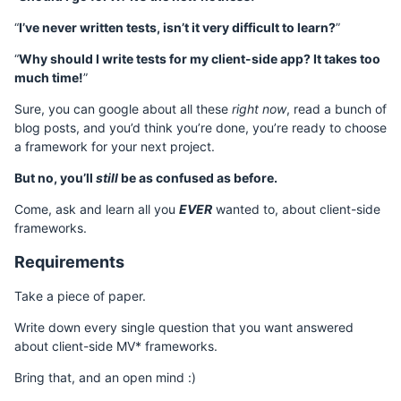
“
I’ve never written tests, isn’t it very difficult to learn?
”
“
Why should I write tests for my client-side app? It takes too
much time!
”
Sure, you can google about all these
right now
, read a bunch of
blog posts, and you’d think you’re done, you’re ready to choose
a framework for your next project.
But no, you’ll
still
be as confused as before.
Come, ask and learn all you
EVER
wanted to, about client-side
frameworks.
Requirements
Take a piece of paper.
Write down every single question that you want answered
about client-side MV* frameworks.
Bring that, and an open mind :)