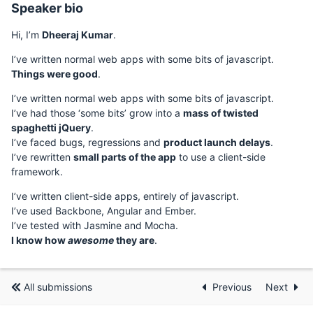
Speaker bio
Hi, I’m
Dheeraj Kumar
.
I’ve written normal web apps with some bits of javascript.
Things were good
.
I’ve written normal web apps with some bits of javascript.
I’ve had those ‘some bits’ grow into a
mass of twisted
spaghetti jQuery
.
I’ve faced bugs, regressions and
product launch delays
.
I’ve rewritten
small parts of the app
to use a client-side
framework.
I’ve written client-side apps, entirely of javascript.
I’ve used Backbone, Angular and Ember.
I’ve tested with Jasmine and Mocha.
I know how
awesome
they are
.
All submissions
Previous
Next