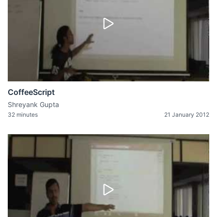
CoffeeScript
Shreyank Gupta
32 minutes
21 January 2012