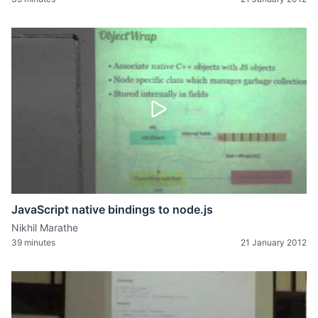
JavaScript native bindings to node.js
Nikhil Marathe
39 minutes
21 January 2012