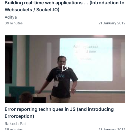
Building real-time web applications ... (Introduction to
Websockets / Socket.IO)
Aditya
39 minutes
21 January 2012
Error reporting techniques in JS (and introducing
Errorception)
Rakesh Pai
35 minutes
21 January 2012