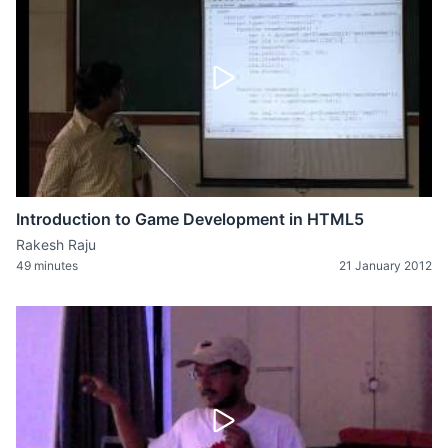
Introduction to Game Development in HTML5
Rakesh Raju
49 minutes
21 January 2012