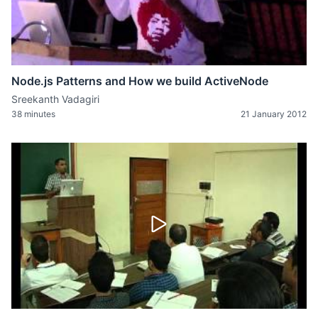
Node.js Patterns and How we build ActiveNode
Sreekanth Vadagiri
38 minutes
21 January 2012