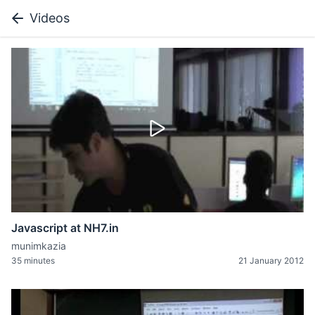
Videos
Javascript at NH7.in
munimkazia
35 minutes
21 January 2012