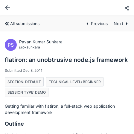
All submissions
Previous
Next
Pavan Kumar Sunkara
PS
@pksunkara
flatiron: an unobtrusive node.js framework
Submitted Dec 8, 2011
SECTION: DEFAULT
TECHNICAL LEVEL: BEGINNER
SESSION TYPE: DEMO
Getting familiar with flatiron, a full-stack web application
development framework
Outline