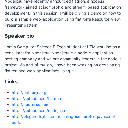
Nodejitsu have recently announced flatiron, a node.js
framework aimed at isomorphic and stream-based application
development. In this session, I will be giving a demo on how to
build a sample web-application using flatiron’s Resource-View-
Presenter pattern
Speaker bio
I am a Computer Science B.Tech student at IITM working as a
consultant for Nodejitsu. Nodejitsu is a node.js application
hosting company and we are community leaders in the node.js
project. As part of my job, I have been working on developing
flatiron and web-applications using it.
Links
http://flatironjs.org
https://github.com/flatiron
http://nodejitsu.com
https://github.com/nodejtisu
http://blog.nodejitsu.com/scaling-isomorphic-javascript-
code