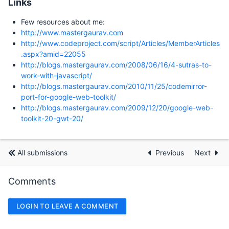
Links
Few resources about me:
http://www.mastergaurav.com
http://www.codeproject.com/script/Articles/MemberArticles
.aspx?amid=22055
http://blogs.mastergaurav.com/2008/06/16/4-sutras-to-
work-with-javascript/
http://blogs.mastergaurav.com/2010/11/25/codemirror-
port-for-google-web-toolkit/
http://blogs.mastergaurav.com/2009/12/20/google-web-
toolkit-20-gwt-20/
All submissions
Previous
Next
Comments
LOGIN TO LEAVE A COMMENT