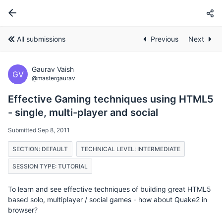
All submissions
Previous
Next
Gaurav Vaish
GV
@mastergaurav
Effective Gaming techniques using HTML5
- single, multi-player and social
Submitted Sep 8, 2011
SECTION: DEFAULT
TECHNICAL LEVEL: INTERMEDIATE
SESSION TYPE: TUTORIAL
To learn and see effective techniques of building great HTML5
based solo, multiplayer / social games - how about Quake2 in
browser?