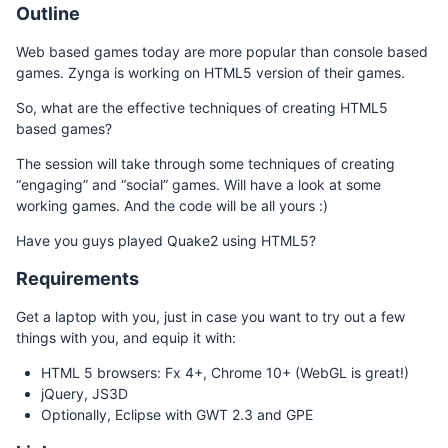
Outline
Web based games today are more popular than console based
games. Zynga is working on HTML5 version of their games.
So, what are the effective techniques of creating HTML5
based games?
The session will take through some techniques of creating
“engaging” and “social” games. Will have a look at some
working games. And the code will be all yours :)
Have you guys played Quake2 using HTML5?
Requirements
Get a laptop with you, just in case you want to try out a few
things with you, and equip it with:
HTML 5 browsers: Fx 4+, Chrome 10+ (WebGL is great!)
jQuery, JS3D
Optionally, Eclipse with GWT 2.3 and GPE