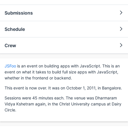
Submissions
Schedule
Crew
JSFoo
is an event on building apps with JavaScript. This is an
event on what it takes to build full size apps with JavaScript,
whether in the frontend or backend.
This event is now over. It was on October 1, 2011, in Bangalore.
Sessions were 45 minutes each. The venue was Dharmaram
Vidya Kshetram again, in the Christ University campus at Dairy
Circle.