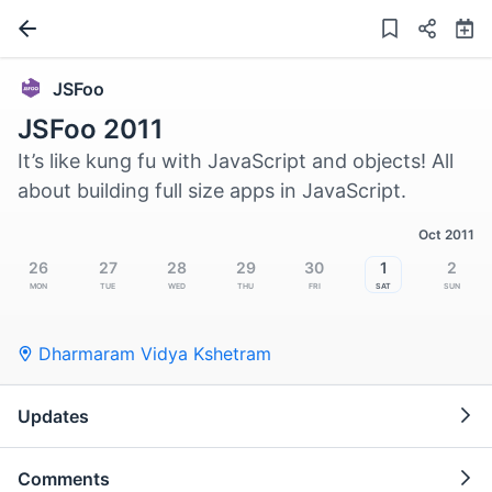
JSFoo
JSFoo 2011
It’s like kung fu with JavaScript and objects! All
about building full size apps in JavaScript.
Oct 2011
26
27
28
29
30
1
2
Mon
Tue
Wed
Thu
Fri
Sat
Sun
Dharmaram Vidya Kshetram
Updates
Comments