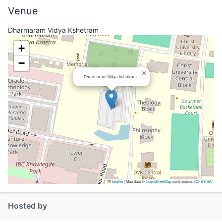
Venue
Dharmaram Vidya Kshetram
+
−
×
Dharmaram Vidya Kshetram
Leaflet
|
Map data ©
OpenStreetMap
contributors,
CC-BY-SA
Hosted by