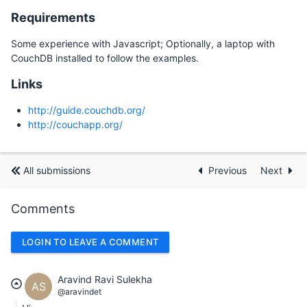
Requirements
Some experience with Javascript; Optionally, a laptop with
CouchDB installed to follow the examples.
Links
http://guide.couchdb.org/
http://couchapp.org/
All submissions
Previous
Next
Comments
LOGIN TO LEAVE A COMMENT
Aravind Ravi Sulekha
AS
@aravindet