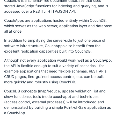
CouchDB is a schema-free document database that uses
stored JavaScript functions for indexing and querying, and is
accessed over a RESTful HTTP/JSON API.
CouchApps are applications hosted entirely within CouchDB,
which serves as the web server, application layer and database
all at once.
In addition to simplifying the server-side to just one piece of
software infrastructure, CouchApps also benefit from the
excellent replication capabilities built into CouchDB.
Although not every application would work well as a CouchApp,
the API is flexible enough to suit a variety of scenarios - for
example applications that need flexible schemas, REST APIs,
CRUD pages, fine-grained access control, etc. can be built
more quickly and robustly using CouchDB.
CouchDB concepts (map/reduce, update validation, list and
show functions), tools (node couchapp) and techniques
(access control, external processes) will be introduced and
demonstrated by building a simple Point-of-Sale application as
a CouchApp.