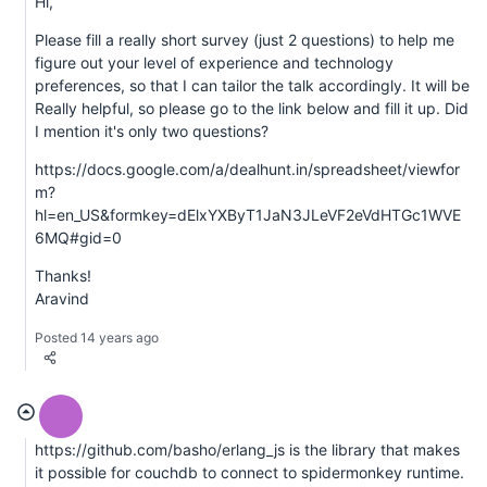
Hi,
Please fill a really short survey (just 2 questions) to help me
figure out your level of experience and technology
preferences, so that I can tailor the talk accordingly. It will be
Really helpful, so please go to the link below and fill it up. Did
I mention it's only two questions?
https://docs.google.com/a/dealhunt.in/spreadsheet/viewfor
m?
hl=en_US&formkey=dElxYXByT1JaN3JLeVF2eVdHTGc1WVE
6MQ#gid=0
Thanks!
Aravind
Posted 14 years ago
https://github.com/basho/erlang_js is the library that makes
it possible for couchdb to connect to spidermonkey runtime.