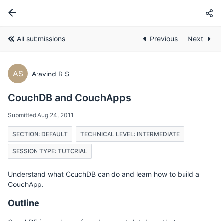
All submissions
Previous
Next
AS
Aravind R S
CouchDB and CouchApps
Submitted Aug 24, 2011
SECTION: DEFAULT
TECHNICAL LEVEL: INTERMEDIATE
SESSION TYPE: TUTORIAL
Understand what CouchDB can do and learn how to build a
CouchApp.
Outline