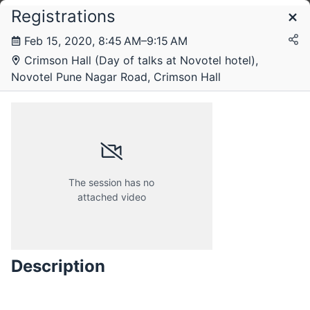
Registrations
Schedule
Feb 15, 2020, 8:45 AM–9:15 AM
Crimson Hall (Day of talks at Novotel hotel),
Novotel Pune Nagar Road, Crimson Hall
The session has no
attached video
Friday, 14 February 2020
Description
Saturday, 15 February 2020