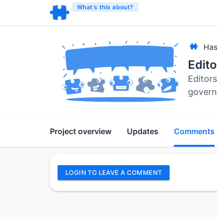
What’s this about?
Has
Edit
Editors
govern
Project overview
Updates
Comments
LOGIN TO LEAVE A COMMENT