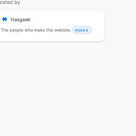
osted by
Hasgeek
The people who make this website.
more