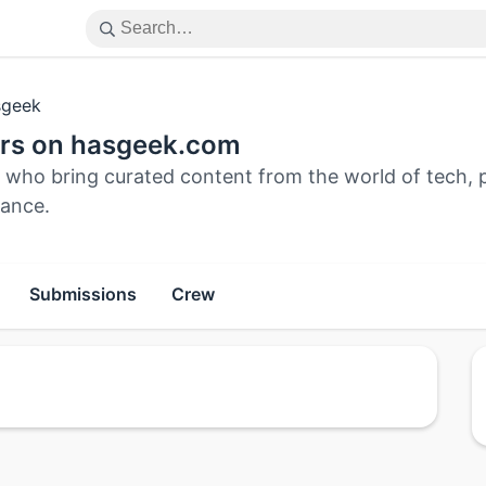
geek
ors on hasgeek.com
 who bring curated content from the world of tech, pu
ance.
Submissions
Crew