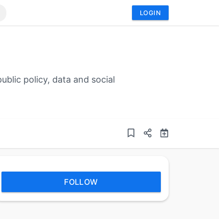
LOGIN
blic policy, data and social
FOLLOW