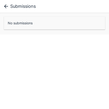
Submissions
No submissions