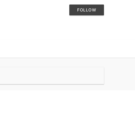
FOLLOW