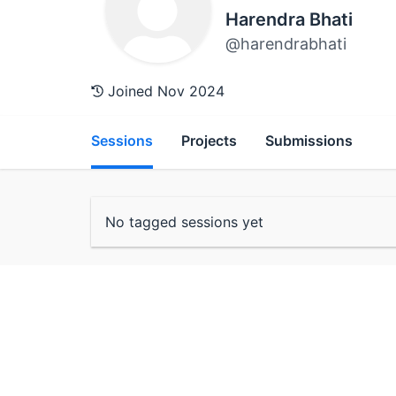
Harendra Bhati
@harendrabhati
Joined Nov 2024
Sessions
Projects
Submissions
No tagged sessions yet