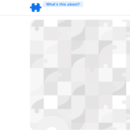
What’s this about?