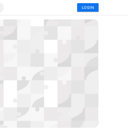
LOGIN