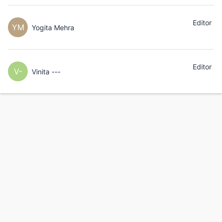
Editor
YM
Yogita Mehra
Editor
V-
Vinita ---