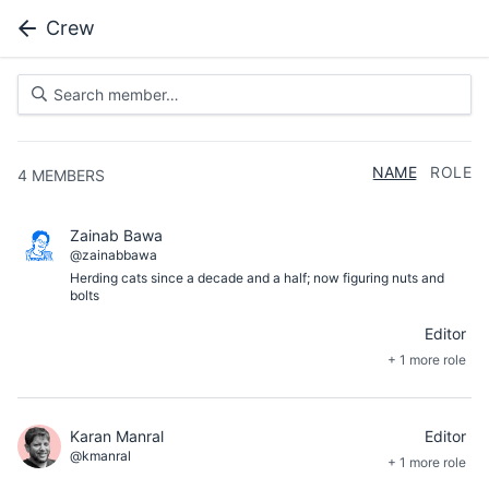
Crew
NAME
ROLE
4
MEMBERS
Zainab Bawa
@zainabbawa
Herding cats since a decade and a half; now figuring nuts and
bolts
Editor
+ 1 more role
Karan Manral
Editor
@kmanral
+ 1 more role