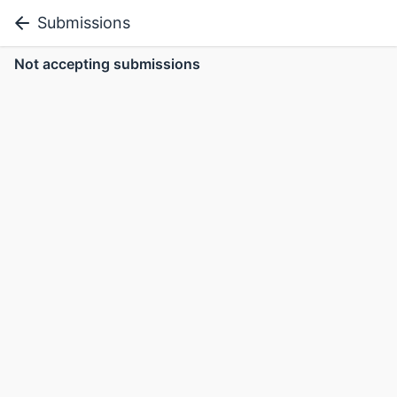
Submissions
Not accepting submissions