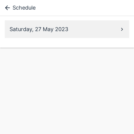
Schedule
Saturday, 27 May 2023