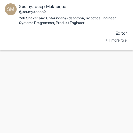
Soumyadeep Mukherjee
SM
@soumyadeep9
Yak Shaver and Cofounder @ dashtoon, Robotics Engineer,
Systems Programmer, Product Engineer
Editor
+ 1 more role