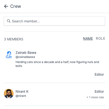
Crew
NAME
ROLE
3
MEMBERS
Zainab Bawa
@zainabbawa
Herding cats since a decade and a half; now figuring nuts and
bolts
Editor
Nirant K
Editor
@nirant
+ 1 more role