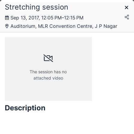
Stretching session
Schedule
Sep 13, 2017, 12:05 PM–12:15 PM
Auditorium, MLR Convention Centre, J P Nagar
Tuesday, 12 September 2017
Wednesday, 13 September 2017
The session has no
attached video
Description