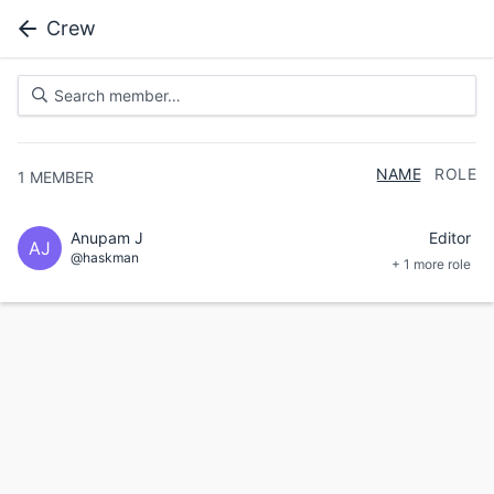
Crew
NAME
ROLE
1
MEMBER
Anupam J
Editor
AJ
@haskman
+ 1 more role