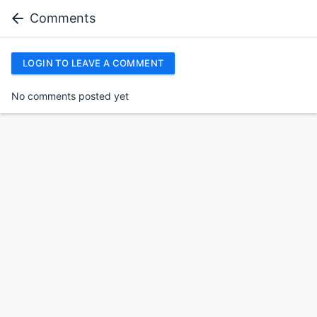
Comments
LOGIN TO LEAVE A COMMENT
No comments posted yet