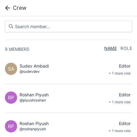
Crew
NAME
ROLE
9
MEMBERS
Sudev Ambadi
Editor
SA
@sudevdev
+ 1 more role
Roshan Piyush
Editor
RP
@piyushroshan
+ 1 more role
Roshan Piyush
Editor
RP
@roshanpiyush
+ 1 more role