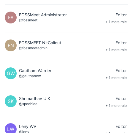
FOSSMeet Administrator
Editor
FA
@fossmeet
+ 1 more role
FOSSMEET NitCalicut
Editor
FN
@fossmeetadmin
+ 1 more role
Gautham Warrier
Editor
GW
@gauthamrw
+ 1 more role
Shrimadhav U K
Editor
SK
@spechide
+ 1 more role
Leny WV
Editor
LW
@leny