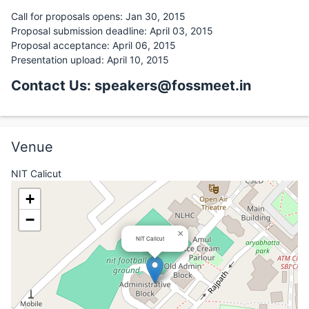
Call for proposals opens: Jan 30, 2015
Proposal submission deadline: April 03, 2015
Proposal acceptance: April 06, 2015
Presentation upload: April 10, 2015
Contact Us: speakers@fossmeet.in
Venue
NIT Calicut
+
−
×
NIT Calicut