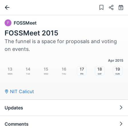
FOSSMeet
F
FOSSMeet 2015
The funnel is a space for proposals and voting
on events.
Apr 2015
13
14
15
16
17
18
19
Mon
Tue
Wed
Thu
Fri
Sat
Sun
NIT Calicut
Updates
Comments