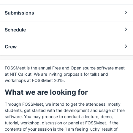
Submissions
Schedule
Crew
FOSSMeet is the annual Free and Open source software meet
at NIT Calicut. We are inviting proposals for talks and
workshops at FOSSMeet 2015.
What we are looking for
Through FOSSMeet, we intend to get the attendees, mostly
students, get started with the development and usage of free
software. You may propose to conduct a lecture, demo,
tutorial, workshop, discussion or panel at FOSSMeet. If the
contents of your session is the ‘I am feeling lucky’ result of