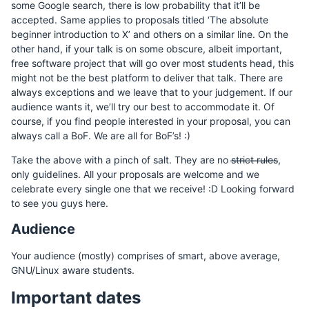
some Google search, there is low probability that it’ll be
accepted. Same applies to proposals titled ‘The absolute
beginner introduction to X’ and others on a similar line. On the
other hand, if your talk is on some obscure, albeit important,
free software project that will go over most students head, this
might not be the best platform to deliver that talk. There are
always exceptions and we leave that to your judgement. If our
audience wants it, we’ll try our best to accommodate it. Of
course, if you find people interested in your proposal, you can
always call a BoF. We are all for BoF’s! :)
Take the above with a pinch of salt. They are no s̶t̶r̶i̶c̶t̶ ̶r̶u̶l̶e̶s̶,
only guidelines. All your proposals are welcome and we
celebrate every single one that we receive! :D Looking forward
to see you guys here.
Audience
Your audience (mostly) comprises of smart, above average,
GNU/Linux aware students.
Important dates