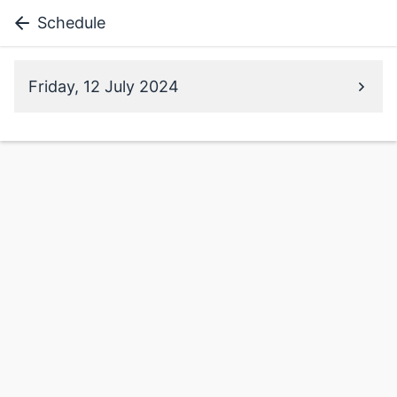
Schedule
Friday, 12 July 2024