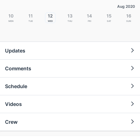
Aug 2020
10
11
12
13
14
15
16
Mon
Tue
Wed
Thu
Fri
Sat
Sun
Updates
Comments
Schedule
Videos
Crew