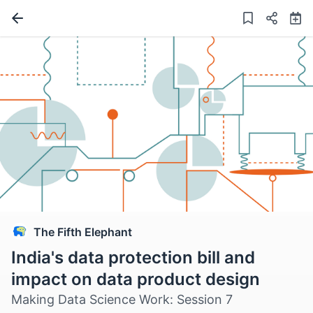
The Fifth Elephant
India's data protection bill and
impact on data product design
Making Data Science Work: Session 7