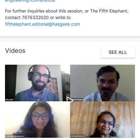
For further inquiries about this session, or The Fifth Elephant,
contact 7676332020 or write to
fifthelephant.editorial@hasgeek.com
Videos
SEE ALL