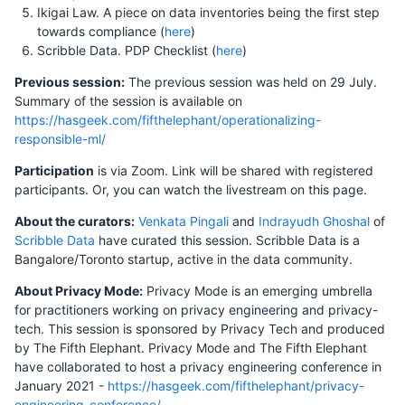
Ikigai Law. A piece on data inventories being the first step
towards compliance (
here
)
Scribble Data. PDP Checklist (
here
)
Previous session:
The previous session was held on 29 July.
Summary of the session is available on
https://hasgeek.com/fifthelephant/operationalizing-
responsible-ml/
Participation
is via Zoom. Link will be shared with registered
participants. Or, you can watch the livestream on this page.
About the curators:
Venkata Pingali
and
Indrayudh Ghoshal
of
Scribble Data
have curated this session. Scribble Data is a
Bangalore/Toronto startup, active in the data community.
About Privacy Mode:
Privacy Mode is an emerging umbrella
for practitioners working on privacy engineering and privacy-
tech. This session is sponsored by Privacy Tech and produced
by The Fifth Elephant. Privacy Mode and The Fifth Elephant
have collaborated to host a privacy engineering conference in
January 2021 -
https://hasgeek.com/fifthelephant/privacy-
engineering-conference/