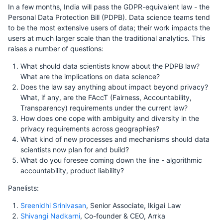
In a few months, India will pass the GDPR-equivalent law - the
Personal Data Protection Bill (PDPB). Data science teams tend
to be the most extensive users of data; their work impacts the
users at much larger scale than the traditional analytics. This
raises a number of questions:
What should data scientists know about the PDPB law?
What are the implications on data science?
Does the law say anything about impact beyond privacy?
What, if any, are the FAccT (Fairness, Accountability,
Transparency) requirements under the current law?
How does one cope with ambiguity and diversity in the
privacy requirements across geographies?
What kind of new processes and mechanisms should data
scientists now plan for and build?
What do you foresee coming down the line - algorithmic
accountability, product liability?
Panelists:
Sreenidhi Srinivasan
, Senior Associate, Ikigai Law
Shivangi Nadkarni
, Co-founder & CEO, Arrka