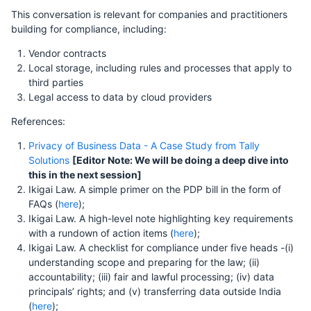
This conversation is relevant for companies and practitioners
building for compliance, including:
Vendor contracts
Local storage, including rules and processes that apply to
third parties
Legal access to data by cloud providers
References:
Privacy of Business Data - A Case Study from Tally
Solutions
[Editor Note: We will be doing a deep dive into
this in the next session]
Ikigai Law. A simple primer on the PDP bill in the form of
FAQs (
here
);
Ikigai Law. A high-level note highlighting key requirements
with a rundown of action items (
here
);
Ikigai Law. A checklist for compliance under five heads -(i)
understanding scope and preparing for the law; (ii)
accountability; (iii) fair and lawful processing; (iv) data
principals’ rights; and (v) transferring data outside India
(
here
);