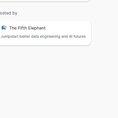
osted by
The Fifth Elephant
Jumpstart better data engineering and AI futures