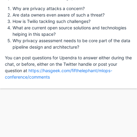
Why are privacy attacks a concern?
Are data owners even aware of such a threat?
How is Twilio tackling such challenges?
What are current open source solutions and technologies
helping in this space?
Why privacy assessment needs to be core part of the data
pipeline design and architecture?
You can post questions for Upendra to answer either during the
chat, or before, either on the Twitter handle or post your
question at
https://hasgeek.com/fifthelephant/mlops-
conference/comments