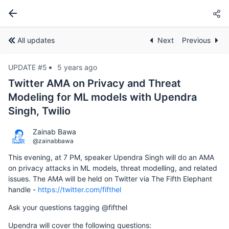
All updates
Next
Previous
UPDATE #5
5 years ago
Twitter AMA on Privacy and Threat
Modeling for ML models with Upendra
Singh, Twilio
Zainab Bawa
@zainabbawa
This evening, at 7 PM, speaker Upendra Singh will do an AMA
on privacy attacks in ML models, threat modelling, and related
issues. The AMA will be held on Twitter via The Fifth Elephant
handle -
https://twitter.com/fifthel
Ask your questions tagging @fifthel
Upendra will cover the following questions: