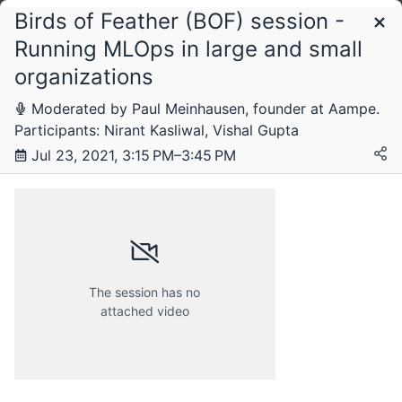
Birds of Feather (BOF) session -
Schedule
Running MLOps in large and small
organizations
Friday, 23 July 2021
Moderated by Paul Meinhausen, founder at Aampe.
Participants: Nirant Kasliwal, Vishal Gupta
Jul 23, 2021, 3:15 PM–3:45 PM
Saturday, 24 July 2021
Tuesday, 27 July 2021
The session has no
attached video