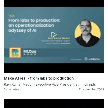
Make AI real - from labs to production
Ravi Kumar Meduri, Executive Vice President at Innominds
34 minutes
11 November 2022