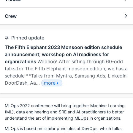
Crew
Pinned update
The Fifth Elephant 2023 Monsoon edition schedule
announcement; workshop on AI readiness for
organizations
Woohoo! After sifting through 60-odd
talks for The Fifth Elephant monsoon edition, we has a
schedule **Talks from Myntra, Samsung Ads, LinkedIn,
DoorDash, Aa…
more
MLOps 2022 conference will bring together Machine Learning
(ML), data engineering and SRE and AI practitioners to better
understand the art of implementing MLOps in organizations.
MLOps is based on similar principles of DevOps, which talks