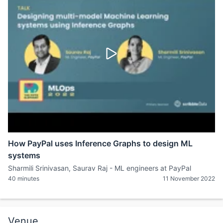
How PayPal uses Inference Graphs to design ML
systems
Sharmili Srinivasan, Saurav Raj - ML engineers at PayPal
40 minutes
11 November 2022
Venue