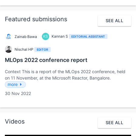
Featured submissions
SEE ALL
KS
Kannan S
Zainab Bawa
EDITORIAL ASSISTANT
Nischal HP
EDITOR
MLOps 2022 conference report
Context This is a report of the MLOps 2022 conference, held
on 11 November, at the Microsoft Reactor, Bangalore.
more
30 Nov 2022
Videos
SEE ALL