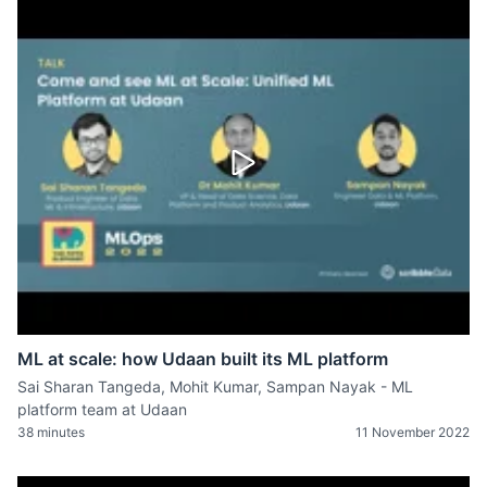
ML at scale: how Udaan built its ML platform
Sai Sharan Tangeda, Mohit Kumar, Sampan Nayak - ML
platform team at Udaan
38 minutes
11 November 2022