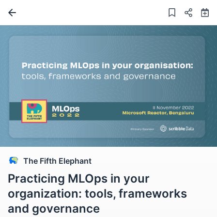
The Fifth Elephant
Practicing MLOps in your
organization: tools, frameworks
and governance