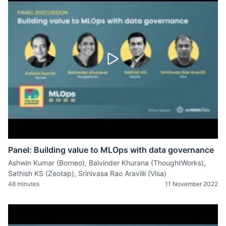
Panel: Building value to MLOps with data governance
Ashwin Kumar (Borneo), Balvinder Khurana (ThoughtWorks),
Sathish KS (Zeotap), Srinivasa Rao Aravilli (Visa)
48 minutes
11 November 2022