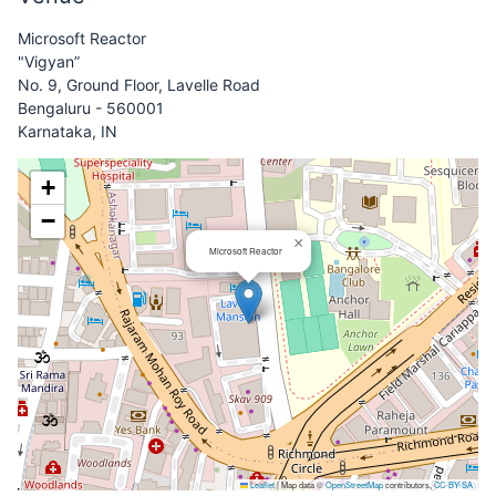
Microsoft Reactor
"Vigyan”
No. 9, Ground Floor, Lavelle Road
Bengaluru - 560001
Karnataka, IN
+
−
×
Microsoft Reactor
Leaflet
|
Map data ©
OpenStreetMap
contributors,
CC-BY-SA